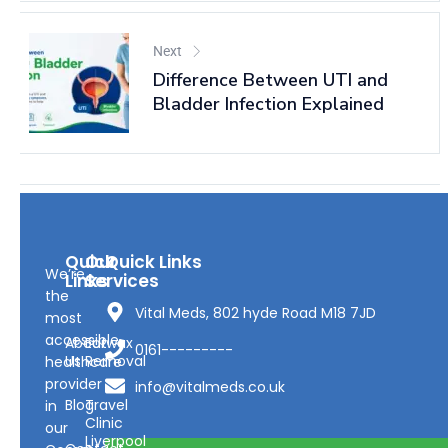
Next
Difference Between UTI and
Bladder Infection Explained
Quick
Our
Quick Links
We’re
Links
Services
the
Vital Meds, 802 hyde Road M18 7JD
most
accessible
About
Earwax
0161---------
Us
Removal
healthcare
provider
info@vitalmeds.co.uk
Blog
Travel
in
Clinic
our
Liverpool