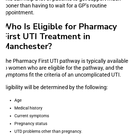
sooner than having to wait for a GP’s routine
appointment.
Who Is Eligible for Pharmacy
First UTI Treatment in
Manchester?
The Pharmacy First UTI pathway is typically available
to women who are eligible for the pathway, and the
symptoms fit the criteria of an uncomplicated UTI.
Eligibility will be determined by the following:
Age
Medical history
Current symptoms
Pregnancy status
UTD problems other than pregnancy.