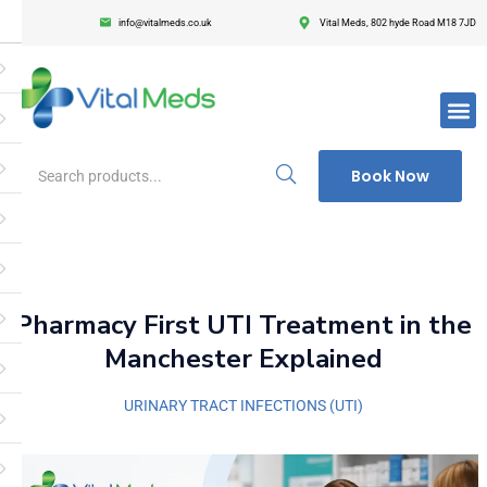
info@vitalmeds.co.uk
Vital Meds, 802 hyde Road M18 7JD
Login
Register
Enter your username and password to login.
Book Now
Remember me
Lost passwor
Pharmacy First UTI Treatment in the
Manchester Explained
URINARY TRACT INFECTIONS (UTI)