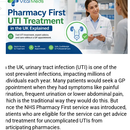
In the UK, urinary tract infection (UTI) is one of the
most prevalent infections, impacting millions of
individuals each year. Many patients would seek a GP
appointment when they had symptoms like painful
urination, frequent urination or lower abdominal pain,
which is the traditional way they would do this. But
since the NHS Pharmacy First service was introduced,
patients who are eligible for the service can get advice
and treatment for uncomplicated UTIs from
participating pharmacies.