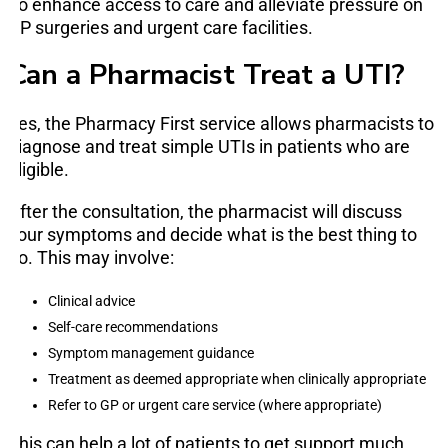
To enhance access to care and alleviate pressure on
GP surgeries and urgent care facilities.
Can a Pharmacist Treat a UTI?
Yes, the Pharmacy First service allows pharmacists to
diagnose and treat simple UTIs in patients who are
eligible.
After the consultation, the pharmacist will discuss
your symptoms and decide what is the best thing to
do. This may involve:
Clinical advice
Self-care recommendations
Symptom management guidance
Treatment as deemed appropriate when clinically appropriate
Refer to GP or urgent care service (where appropriate)
This can help a lot of patients to get support much