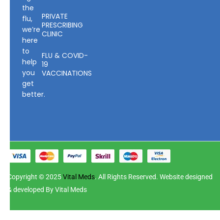
the
PRIVATE
flu,
PRESCRIBING
we’re
CLINIC
here
to
FLU & COVID-
help
19
you
VACCINATIONS
get
better.
Copyright © 2025
Vital Meds
. All Rights Reserved. Website designed
& developed By Vital Meds