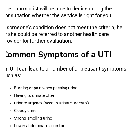
The pharmacist will be able to decide during the
consultation whether the service is right for you.
If someone’s condition does not meet the criteria, he
or she could be referred to another health care
provider for further evaluation.
Common Symptoms of a UTI
An UTI can lead to a number of unpleasant symptoms
such as:
Burning or pain when passing urine
Having to urinate often
Urinary urgency (need to urinate urgently)
Cloudy urine
Strong-smelling urine
Lower abdominal discomfort