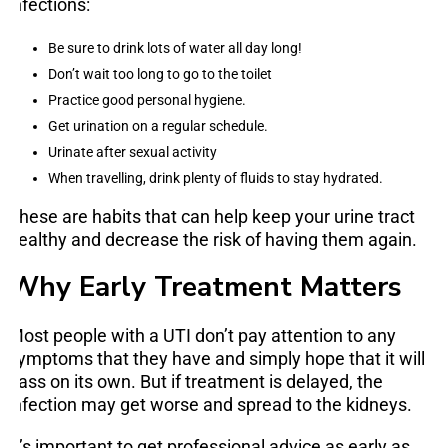
infections:
Be sure to drink lots of water all day long!
Don’t wait too long to go to the toilet
Practice good personal hygiene.
Get urination on a regular schedule.
Urinate after sexual activity
When travelling, drink plenty of fluids to stay hydrated.
These are habits that can help keep your urine tract
healthy and decrease the risk of having them again.
Why Early Treatment Matters
Most people with a UTI don’t pay attention to any
symptoms that they have and simply hope that it will
pass on its own. But if treatment is delayed, the
infection may get worse and spread to the kidneys.
It’s important to get professional advice as early as