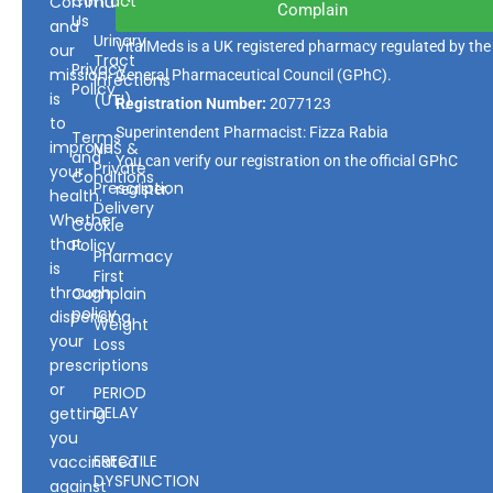
Contact
Community
Complain
Us
and
Urinary
VitalMeds is a UK registered pharmacy regulated by the
our
Tract
Privacy
mission
General Pharmaceutical Council
(GPhC).
Infections
Policy
is
(UTI)
Registration Number:
2077123
to
Superintendent Pharmacist: Fizza Rabia
Terms
improve
NHS &
and
You can verify our registration on the official GPhC
Private
your
Conditions
Prescription
register.
health.
Delivery
Whether
Cookie
that
Policy
Pharmacy
is
First
through
Complain
policy
dispensing
Weight
your
Loss
prescriptions
or
PERIOD
DELAY
getting
you
ERECTILE
vaccinated
DYSFUNCTION
against