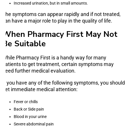
Increased urination, but in small amounts.
The symptoms can appear rapidly and if not treated,
can have a major role to play in the quality of life.
When Pharmacy First May Not
Be Suitable
While Pharmacy First is a handy way for many
patients to get treatment, certain symptoms may
need further medical evaluation.
If you have any of the following symptoms, you should
get immediate medical attention:
Fever or chills
Back or Side pain
Blood in your urine
Severe abdominal pain