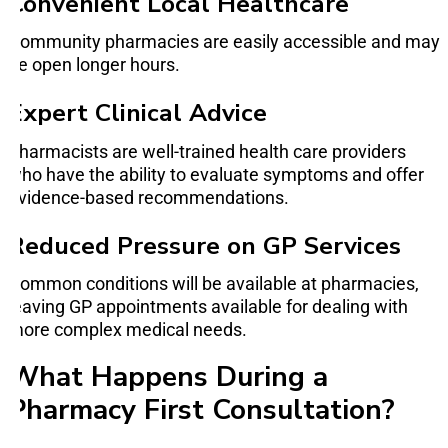
Convenient Local Healthcare
Community pharmacies are easily accessible and may
be open longer hours.
Expert Clinical Advice
Pharmacists are well-trained health care providers
who have the ability to evaluate symptoms and offer
evidence-based recommendations.
Reduced Pressure on GP Services
Common conditions will be available at pharmacies,
leaving GP appointments available for dealing with
more complex medical needs.
What Happens During a
Pharmacy First Consultation?