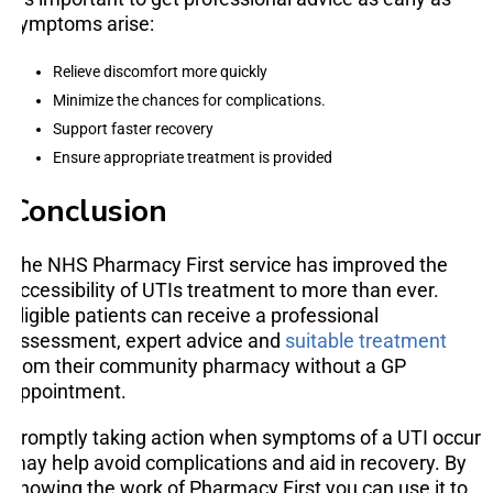
symptoms arise:
Relieve discomfort more quickly
Minimize the chances for complications.
Support faster recovery
Ensure appropriate treatment is provided
Conclusion
The NHS Pharmacy First service has improved the
accessibility of UTIs treatment to more than ever.
Eligible patients can receive a professional
assessment, expert advice and
suitable treatment
from their community pharmacy without a GP
appointment.
Promptly taking action when symptoms of a UTI occur
may help avoid complications and aid in recovery. By
knowing the work of Pharmacy First you can use it to