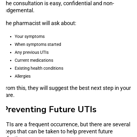
The consultation is easy, confidential and non-
judgemental.
The pharmacist will ask about:
Your symptoms
When symptoms started
Any previous UTIs
Current medications
Existing health conditions
Allergies
From this, they will suggest the best next step in your
care.
Preventing Future UTIs
UTIs are a frequent occurrence, but there are several
steps that can be taken to help prevent future