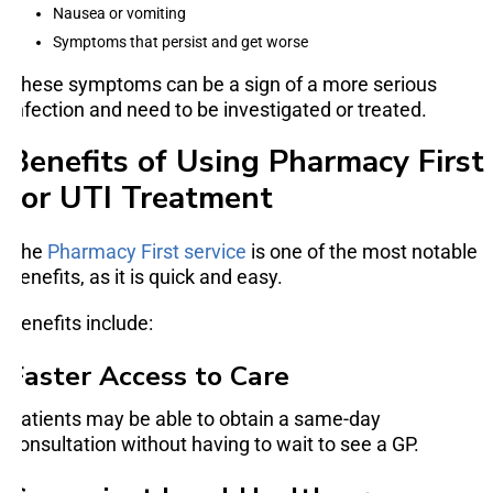
Nausea or vomiting
Symptoms that persist and get worse
These symptoms can be a sign of a more serious
infection and need to be investigated or treated.
Benefits of Using Pharmacy First
for UTI Treatment
The
Pharmacy First service
is one of the most notable
benefits, as it is quick and easy.
Benefits include:
Faster Access to Care
Patients may be able to obtain a same-day
consultation without having to wait to see a GP.