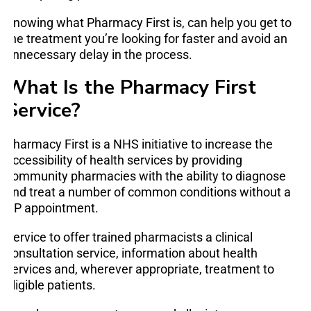
Knowing what Pharmacy First is, can help you get to
the treatment you’re looking for faster and avoid an
unnecessary delay in the process.
What Is the Pharmacy First
Service?
Pharmacy First is a NHS initiative to increase the
accessibility of health services by providing
community pharmacies with the ability to diagnose
and treat a number of common conditions without a
GP appointment.
Service to offer trained pharmacists a clinical
consultation service, information about health
services and, wherever appropriate, treatment to
eligible patients.