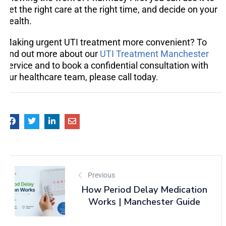
get the right care at the right time, and decide on your
health.
Making urgent UTI treatment more convenient? To
find out more about our
UTI Treatment Manchester
service and to book a confidential consultation with
our healthcare team, please call today.
Previous
How Period Delay Medication
Works | Manchester Guide