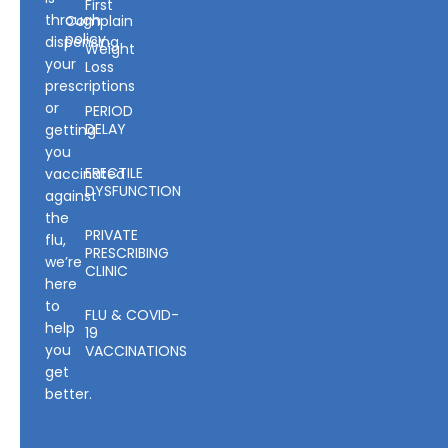
First
through
Complain
policy
dispensing
Weight
your
Loss
prescriptions
or
PERIOD
DELAY
getting
you
ERECTILE
vaccinated
DYSFUNCTION
against
the
PRIVATE
flu,
PRESCRIBING
we’re
CLINIC
here
to
FLU & COVID-
help
19
you
VACCINATIONS
get
better.