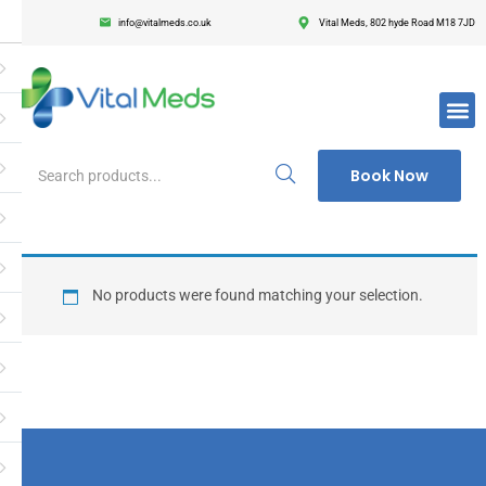
info@vitalmeds.co.uk
Vital Meds, 802 hyde Road M18 7JD
Login
Register
Enter your username and password to login.
Book Now
Remember me
Lost passwor
No products were found matching your selection.