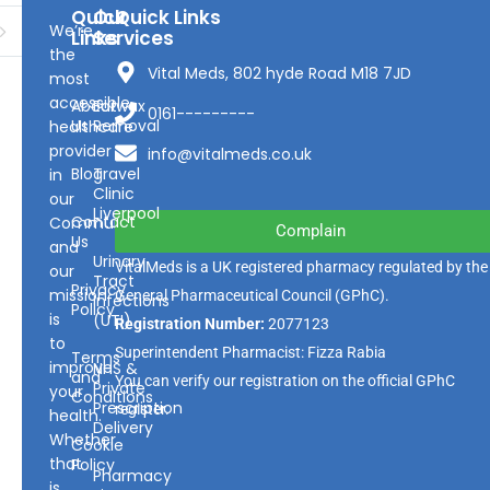
Quick
Our
Quick Links
We’re
Links
Services
the
Vital Meds, 802 hyde Road M18 7JD
most
accessible
About
Earwax
0161---------
Us
Removal
healthcare
provider
info@vitalmeds.co.uk
Blog
Travel
in
Clinic
our
Liverpool
Contact
Community
Complain
Us
and
Urinary
VitalMeds is a UK registered pharmacy regulated by the
our
Tract
Privacy
mission
General Pharmaceutical Council
(GPhC).
Infections
Policy
is
(UTI)
Registration Number:
2077123
to
Superintendent Pharmacist: Fizza Rabia
Terms
improve
NHS &
and
You can verify our registration on the official GPhC
Private
your
Conditions
Prescription
register.
health.
Delivery
Whether
Cookie
that
Policy
Pharmacy
is