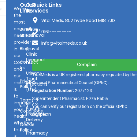
Quick
Our
Quick Links
We’re
Links
Services
the
Vital Meds, 802 hyde Road M18 7JD
most
accessible
About
Earwax
0161---------
Us
Removal
healthcare
provider
info@vitalmeds.co.uk
Blog
Travel
in
Clinic
our
Liverpool
Contact
Community
Complain
Us
and
Urinary
VitalMeds is a UK registered pharmacy regulated by the
our
Tract
Privacy
mission
General Pharmaceutical Council
(GPhC).
Infections
Policy
is
(UTI)
Registration Number:
2077123
to
Superintendent Pharmacist: Fizza Rabia
Terms
improve
NHS &
and
You can verify our registration on the official GPhC
Private
your
Conditions
Prescription
register.
health.
Delivery
Whether
Cookie
that
Policy
Pharmacy
is