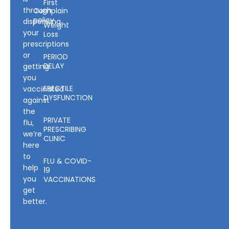
First
through
Complain
policy
dispensing
Weight
your
Loss
prescriptions
or
PERIOD
DELAY
getting
you
ERECTILE
vaccinated
DYSFUNCTION
against
the
PRIVATE
flu,
PRESCRIBING
we’re
CLINIC
here
to
FLU & COVID-
help
19
you
VACCINATIONS
get
better.