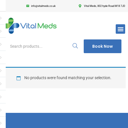
info@vitalmeds.co.uk
Vital Meds, 802 hyde Road M18 7JD
Login
Register
Enter your username and password to login.
Book Now
Remember me
Lost passwor
No products were found matching your selection.