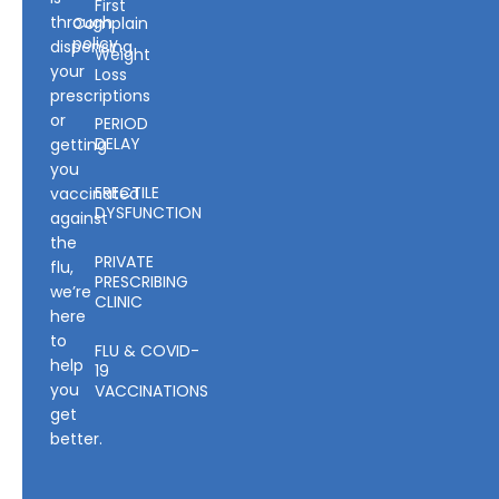
First
through
Complain
policy
dispensing
Weight
your
Loss
prescriptions
or
PERIOD
DELAY
getting
you
ERECTILE
vaccinated
DYSFUNCTION
against
the
PRIVATE
flu,
PRESCRIBING
we’re
CLINIC
here
to
FLU & COVID-
help
19
you
VACCINATIONS
get
better.