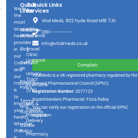
Quick
Our
Quick Links
We’re
Links
Services
the
Vital Meds, 802 hyde Road M18 7JD
most
accessible
About
Earwax
0161---------
Us
Removal
healthcare
provider
info@vitalmeds.co.uk
Blog
Travel
in
Clinic
our
Liverpool
Contact
Community
Complain
Us
and
Urinary
VitalMeds is a UK registered pharmacy regulated by the
our
Tract
Privacy
mission
General Pharmaceutical Council
(GPhC).
Infections
Policy
is
(UTI)
Registration Number:
2077123
to
Superintendent Pharmacist: Fizza Rabia
Terms
improve
NHS &
and
You can verify our registration on the official GPhC
Private
your
Conditions
Prescription
register.
health.
Delivery
Whether
Cookie
that
Policy
Pharmacy
is