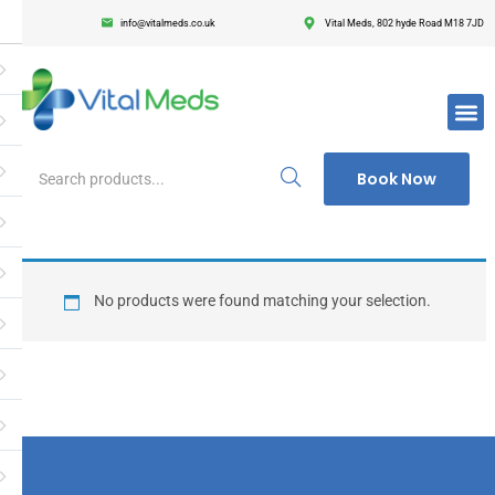
info@vitalmeds.co.uk
Vital Meds, 802 hyde Road M18 7JD
Login
Register
Enter your username and password to login.
Book Now
Remember me
Lost passwor
No products were found matching your selection.