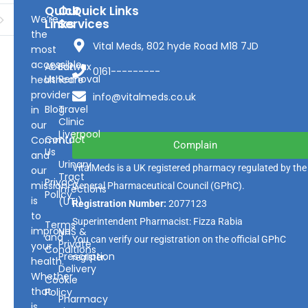
Quick
Our
Quick Links
We’re
Links
Services
the
Vital Meds, 802 hyde Road M18 7JD
most
accessible
About
Earwax
0161---------
Us
Removal
healthcare
provider
info@vitalmeds.co.uk
Blog
Travel
in
Clinic
our
Liverpool
Contact
Community
Complain
Us
and
Urinary
VitalMeds is a UK registered pharmacy regulated by the
our
Tract
Privacy
mission
General Pharmaceutical Council
(GPhC).
Infections
Policy
is
(UTI)
Registration Number:
2077123
to
Superintendent Pharmacist: Fizza Rabia
Terms
improve
NHS &
and
You can verify our registration on the official GPhC
Private
your
Conditions
Prescription
register.
health.
Delivery
Whether
Cookie
that
Policy
Pharmacy
is