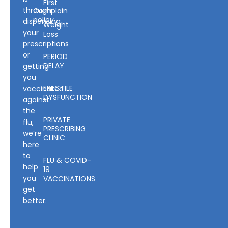
First
through
Complain
policy
dispensing
Weight
your
Loss
prescriptions
or
PERIOD
DELAY
getting
you
ERECTILE
vaccinated
DYSFUNCTION
against
the
PRIVATE
flu,
PRESCRIBING
we’re
CLINIC
here
to
FLU & COVID-
help
19
you
VACCINATIONS
get
better.