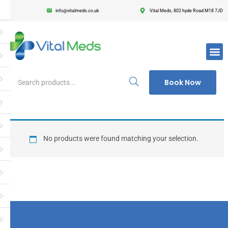
info@vitalmeds.co.uk
Vital Meds, 802 hyde Road M18 7JD
Login
Register
Enter your username and password to login.
Book Now
Remember me
Lost passwor
No products were found matching your selection.