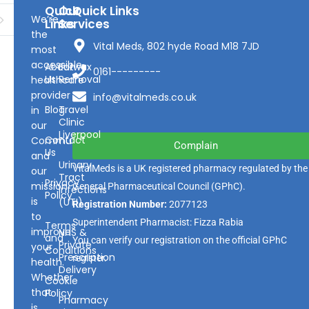
Quick
Our
Quick Links
We’re
Links
Services
the
Vital Meds, 802 hyde Road M18 7JD
most
accessible
About
Earwax
0161---------
Us
Removal
healthcare
provider
info@vitalmeds.co.uk
Blog
Travel
in
Clinic
our
Liverpool
Contact
Community
Complain
Us
and
Urinary
VitalMeds is a UK registered pharmacy regulated by the
our
Tract
Privacy
mission
General Pharmaceutical Council
(GPhC).
Infections
Policy
is
(UTI)
Registration Number:
2077123
to
Superintendent Pharmacist: Fizza Rabia
Terms
improve
NHS &
and
You can verify our registration on the official GPhC
Private
your
Conditions
Prescription
register.
health.
Delivery
Whether
Cookie
that
Policy
Pharmacy
is