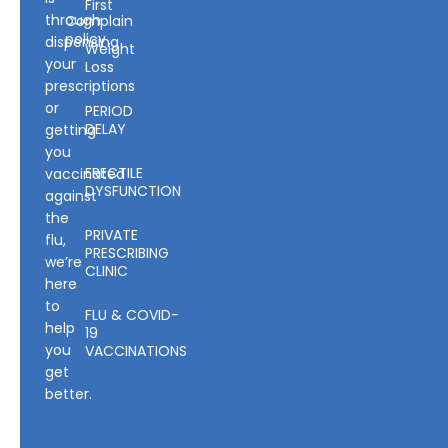
First
through
Complain
policy
dispensing
Weight
your
Loss
prescriptions
or
PERIOD
DELAY
getting
you
ERECTILE
vaccinated
DYSFUNCTION
against
the
PRIVATE
flu,
PRESCRIBING
we’re
CLINIC
here
to
FLU & COVID-
help
19
you
VACCINATIONS
get
better.