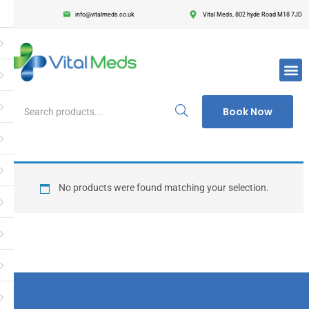
info@vitalmeds.co.uk
Vital Meds, 802 hyde Road M18 7JD
Login
Register
Enter your username and password to login.
Book Now
Remember me
Lost passwor
No products were found matching your selection.