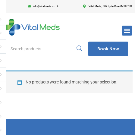
info@vitalmeds.co.uk
Vital Meds, 802 hyde Road M18 7JD
Login
Register
Enter your username and password to login.
Book Now
Remember me
Lost passwor
No products were found matching your selection.