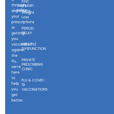
First
through
Complain
policy
dispensing
Weight
your
Loss
prescriptions
or
PERIOD
DELAY
getting
you
ERECTILE
vaccinated
DYSFUNCTION
against
the
PRIVATE
flu,
PRESCRIBING
we’re
CLINIC
here
to
FLU & COVID-
help
19
you
VACCINATIONS
get
better.