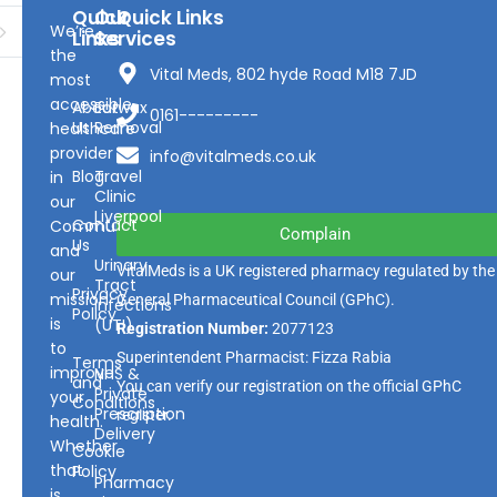
Quick
Our
Quick Links
We’re
Links
Services
the
Vital Meds, 802 hyde Road M18 7JD
most
accessible
About
Earwax
0161---------
Us
Removal
healthcare
provider
info@vitalmeds.co.uk
Blog
Travel
in
Clinic
our
Liverpool
Contact
Community
Complain
Us
and
Urinary
VitalMeds is a UK registered pharmacy regulated by the
our
Tract
Privacy
mission
General Pharmaceutical Council
(GPhC).
Infections
Policy
is
(UTI)
Registration Number:
2077123
to
Superintendent Pharmacist: Fizza Rabia
Terms
improve
NHS &
and
You can verify our registration on the official GPhC
Private
your
Conditions
Prescription
register.
health.
Delivery
Whether
Cookie
that
Policy
Pharmacy
is