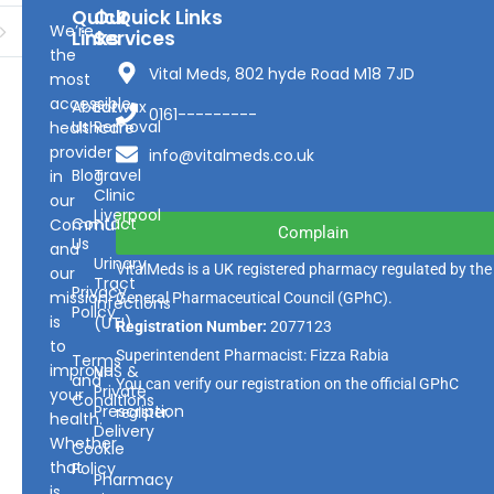
Quick
Our
Quick Links
We’re
Links
Services
the
Vital Meds, 802 hyde Road M18 7JD
most
accessible
About
Earwax
0161---------
Us
Removal
healthcare
provider
info@vitalmeds.co.uk
Blog
Travel
in
Clinic
our
Liverpool
Contact
Community
Complain
Us
and
Urinary
VitalMeds is a UK registered pharmacy regulated by the
our
Tract
Privacy
mission
General Pharmaceutical Council
(GPhC).
Infections
Policy
is
(UTI)
Registration Number:
2077123
to
Superintendent Pharmacist: Fizza Rabia
Terms
improve
NHS &
and
You can verify our registration on the official GPhC
Private
your
Conditions
Prescription
register.
health.
Delivery
Whether
Cookie
that
Policy
Pharmacy
is