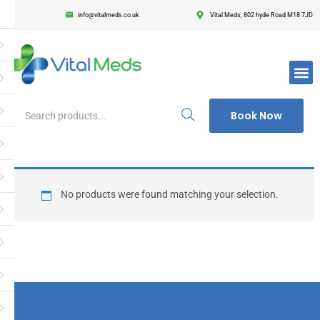
info@vitalmeds.co.uk
Vital Meds, 802 hyde Road M18 7JD
Login
Register
Enter your username and password to login.
Book Now
Remember me
Lost passwor
No products were found matching your selection.