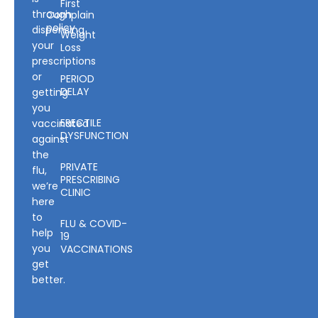
First
through
Complain
policy
dispensing
Weight
your
Loss
prescriptions
or
PERIOD
DELAY
getting
you
ERECTILE
vaccinated
DYSFUNCTION
against
the
PRIVATE
flu,
PRESCRIBING
we’re
CLINIC
here
to
FLU & COVID-
help
19
you
VACCINATIONS
get
better.