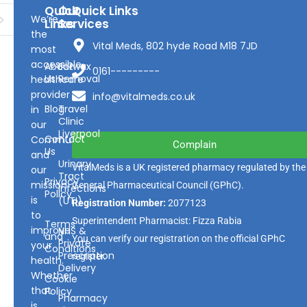
Quick
Our
Quick Links
We’re
Links
Services
the
Vital Meds, 802 hyde Road M18 7JD
most
accessible
About
Earwax
0161---------
Us
Removal
healthcare
provider
info@vitalmeds.co.uk
Blog
Travel
in
Clinic
our
Liverpool
Contact
Community
Complain
Us
and
Urinary
VitalMeds is a UK registered pharmacy regulated by the
our
Tract
Privacy
mission
General Pharmaceutical Council
(GPhC).
Infections
Policy
is
(UTI)
Registration Number:
2077123
to
Superintendent Pharmacist: Fizza Rabia
Terms
improve
NHS &
and
You can verify our registration on the official GPhC
Private
your
Conditions
Prescription
register.
health.
Delivery
Whether
Cookie
that
Policy
Pharmacy
is