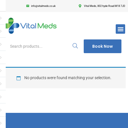
info@vitalmeds.co.uk
Vital Meds, 802 hyde Road M18 7JD
Login
Register
Enter your username and password to login.
Book Now
Remember me
Lost passwor
No products were found matching your selection.