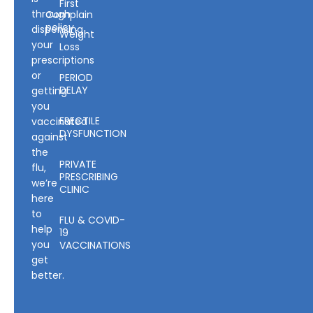
First
through
Complain
policy
dispensing
Weight
your
Loss
prescriptions
or
PERIOD
DELAY
getting
you
ERECTILE
vaccinated
DYSFUNCTION
against
the
PRIVATE
flu,
PRESCRIBING
we’re
CLINIC
here
to
FLU & COVID-
help
19
you
VACCINATIONS
get
better.