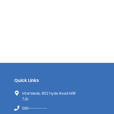
Quick Links
Vital Meds, 802 hyde Road M18
7JD
0161---------