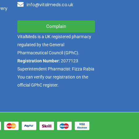
info@vitalmeds.co.uk
very
Complain
VitalMeds is a UK registered pharmacy
regulated by the
General
Pharmaceutical Council
(GPhC).
Registration Number:
2077123
Superintendent Pharmacist: Fizza Rabia
You can verify our registration on the
official GPhC register.