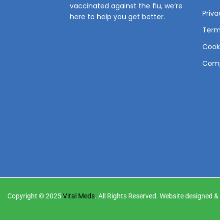
vaccinated against the flu, we’re
Priva
here to help you get better.
Term
Cooki
Comp
Copyright © 2025
Vital Meds
. All Rights Reserved. Website designed 