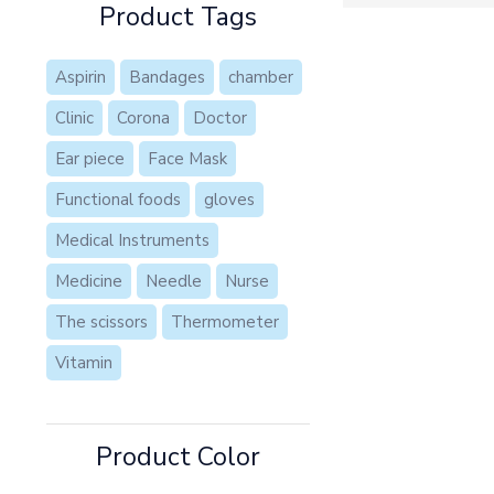
Product Tags
Aspirin
Bandages
chamber
Clinic
Corona
Doctor
Ear piece
Face Mask
Functional foods
gloves
Medical Instruments
Medicine
Needle
Nurse
The scissors
Thermometer
Vitamin
Product Color