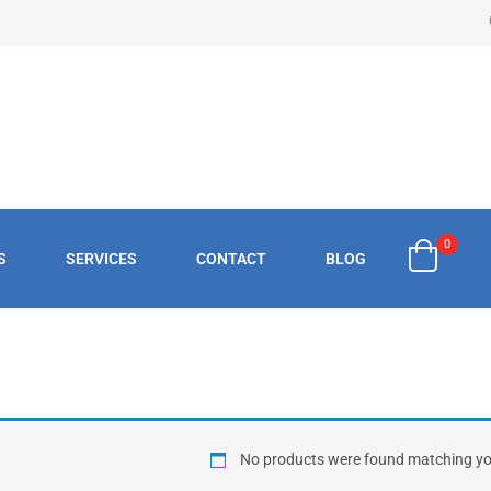
0
S
SERVICES
CONTACT
BLOG
£
0.
No products were found matching you