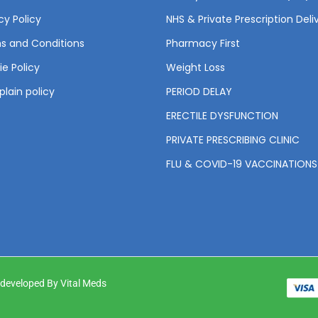
cy Policy
NHS & Private Prescription Deli
s and Conditions
Pharmacy First
e Policy
Weight Loss
lain policy
PERIOD DELAY
ERECTILE DYSFUNCTION
PRIVATE PRESCRIBING CLINIC
FLU & COVID-19 VACCINATIONS
& developed By Vital Meds