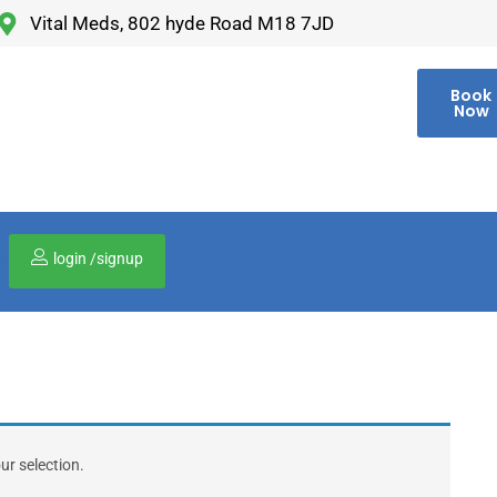
Vital Meds, 802 hyde Road M18 7JD
Book
Now
login /signup
00
r selection.