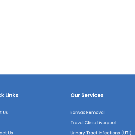
k Links
Our Services
t Us
Earwax Removal
Travel Clinic Liverpool
act Us
Urinary Tract Infections (UTI)