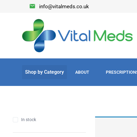
info@vitalmeds.co.uk
ABOUT
PRESCRIPTION
In stock