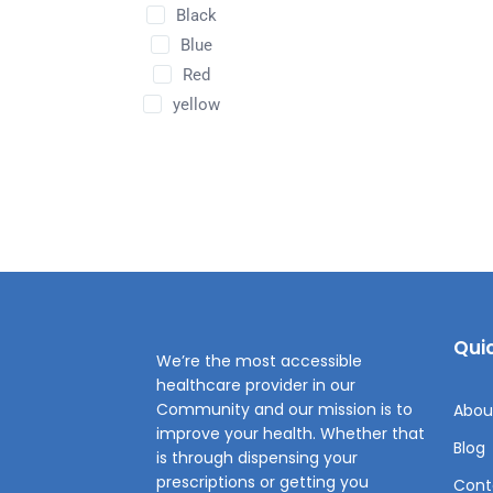
Black
Blue
Red
yellow
Quic
We’re the most accessible
healthcare provider in our
Community and our mission is to
Abou
improve your health. Whether that
Blog
is through dispensing your
prescriptions or getting you
Cont