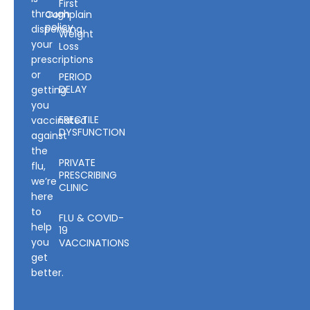
First
through
Complain
policy
dispensing
Weight
your
Loss
prescriptions
or
PERIOD
DELAY
getting
you
ERECTILE
vaccinated
DYSFUNCTION
against
the
PRIVATE
flu,
PRESCRIBING
we’re
CLINIC
here
to
FLU & COVID-
help
19
you
VACCINATIONS
get
better.