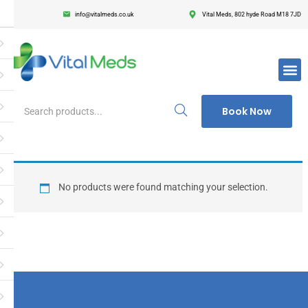
info@vitalmeds.co.uk
Vital Meds, 802 hyde Road M18 7JD
Login
Register
Enter your username and password to login.
Book Now
Remember me
Lost passwor
No products were found matching your selection.