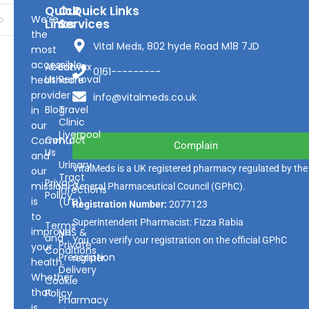
Quick
Our
Quick Links
We’re
Links
Services
the
Vital Meds, 802 hyde Road M18 7JD
most
accessible
About
Earwax
0161---------
Us
Removal
healthcare
provider
info@vitalmeds.co.uk
Blog
Travel
in
Clinic
our
Liverpool
Contact
Community
Complain
Us
and
Urinary
VitalMeds is a UK registered pharmacy regulated by the
our
Tract
Privacy
mission
General Pharmaceutical Council
(GPhC).
Infections
Policy
is
(UTI)
Registration Number:
2077123
to
Superintendent Pharmacist: Fizza Rabia
Terms
improve
NHS &
and
You can verify our registration on the official GPhC
Private
your
Conditions
Prescription
register.
health.
Delivery
Whether
Cookie
that
Policy
Pharmacy
is