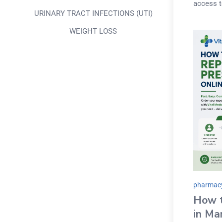
access t
URINARY TRACT INFECTIONS (UTI)
WEIGHT LOSS
pharmacy
How t
in Ma