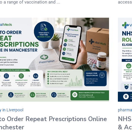
o a range of vaccination and ...
accessi
 in Liverpool
pharmac
o Order Repeat Prescriptions Online
NHS 
nchester
& Ac