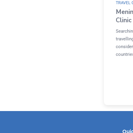
TRAVEL 
Menin
Clini
Searchin
travelli
considera
countries
Quic