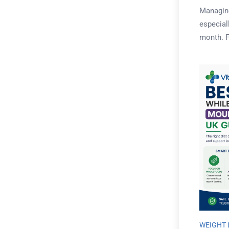
Managing
especial
month. Fo
WEIGHT 