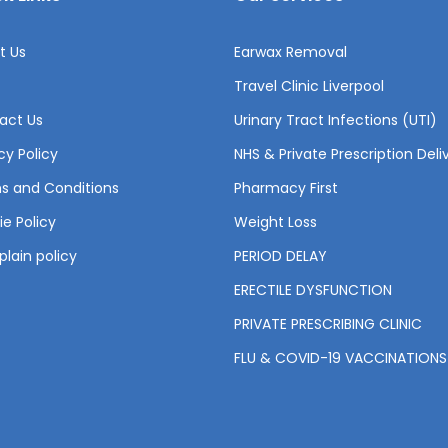
t Us
Earwax Removal
Travel Clinic Liverpool
act Us
Urinary Tract Infections (UTI)
cy Policy
NHS & Private Prescription Deli
s and Conditions
Pharmacy First
e Policy
Weight Loss
lain policy
PERIOD DELAY
ERECTILE DYSFUNCTION
PRIVATE PRESCRIBING CLINIC
FLU & COVID-19 VACCINATIONS