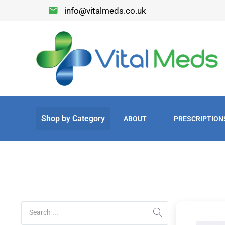
info@vitalmeds.co.uk
ABOUT
PRESCRIPTION