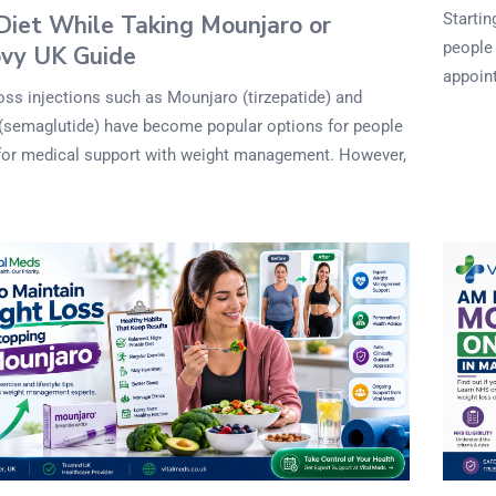
Startin
Diet While Taking Mounjaro or
people 
vy UK Guide
appoint
oss injections such as Mounjaro (tirzepatide) and
semaglutide) have become popular options for people
for medical support with weight management. However,