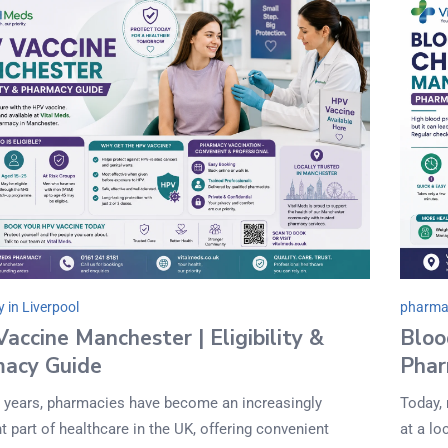
 in Liverpool
pharmac
accine Manchester | Eligibility &
Bloo
acy Guide
Phar
t years, pharmacies have become an increasingly
Today,
t part of healthcare in the UK, offering convenient
at a lo