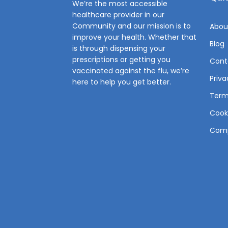
We’re the most accessible
healthcare provider in our
Community and our mission is to
Abou
improve your health. Whether that
Blog
is through dispensing your
prescriptions or getting you
Cont
vaccinated against the flu, we’re
Priva
here to help you get better.
Term
Cooki
Comp