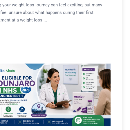
g your weight loss journey can feel exciting, but many
feel unsure about what happens during their first
ment at a weight loss ...