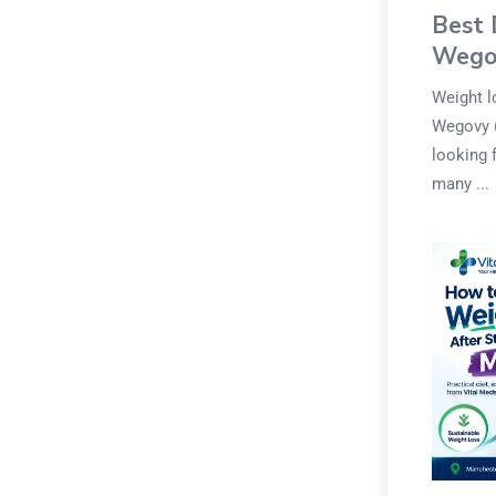
Best 
Wego
Weight l
Wegovy (
looking 
many ...