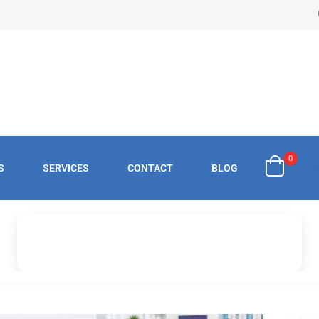
0
S
SERVICES
CONTACT
BLOG
£
0.