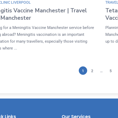
CLINIC LIVERPOOL
TRAVEL
gitis Vaccine Manchester | Travel
Teta
c Manchester
Vacc
g for a Meningitis Vaccine Manchester service before
Plannin
ng abroad? Meningitis vaccination is an important
Manche
tion for many travellers, especially those visiting
up to d
 where ...
1
2
…
5
k Links
Our Services