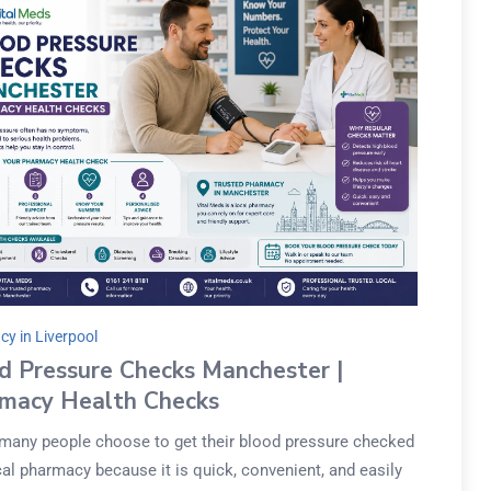
y in Liverpool
d Pressure Checks Manchester |
macy Health Checks
 many people choose to get their blood pressure checked
cal pharmacy because it is quick, convenient, and easily