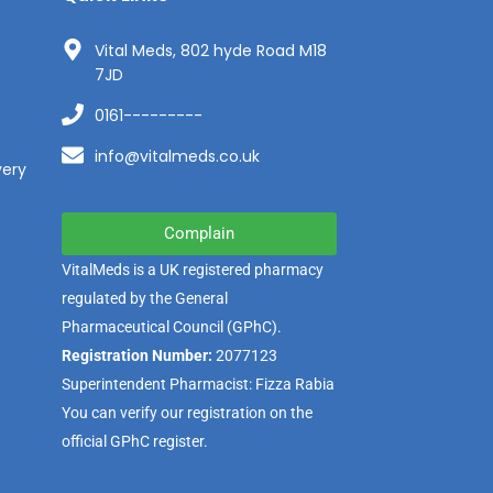
Vital Meds, 802 hyde Road M18
7JD
0161---------
info@vitalmeds.co.uk
very
Complain
VitalMeds is a UK registered pharmacy
regulated by the
General
Pharmaceutical Council
(GPhC).
Registration Number:
2077123
Superintendent Pharmacist: Fizza Rabia
You can verify our registration on the
official GPhC register.