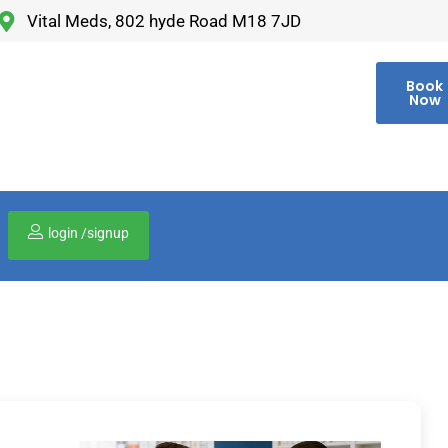
Vital Meds, 802 hyde Road M18 7JD
Book
Now
login /signup
00