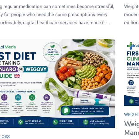
 regular medication can sometimes become stressful,
Weight
ly for people who need the same prescriptions every
modern 
rtunately, digital healthcare services have made it ...
million
WEIGH
Weig
Manc
LOSS