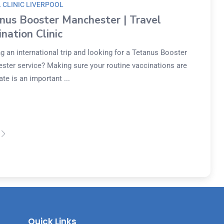
 CLINIC LIVERPOOL
nus Booster Manchester | Travel
ination Clinic
g an international trip and looking for a Tetanus Booster
ster service? Making sure your routine vaccinations are
ate is an important ...
Quick Links