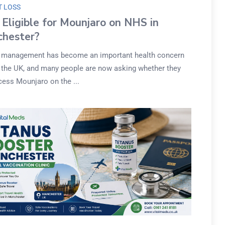
T LOSS
 Eligible for Mounjaro on NHS in
hester?
 management has become an important health concern
 the UK, and many people are now asking whether they
cess Mounjaro on the ...