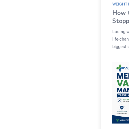
WEIGHT 
How t
Stopp
Losing w
life-cha
biggest 