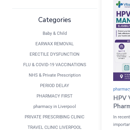
Categories
Baby & Child
EARWAX REMOVAL
ERECTILE DYSFUNCTION
FLU & COVID-19 VACCINATIONS
NHS & Private Prescription
PERIOD DELAY
pharmacy
PHARMACY FIRST
HPV V
Pharm
pharmacy in Liverpool
In recen
PRIVATE PRESCRIBING CLINIC
importan
TRAVEL CLINIC LIVERPOOL