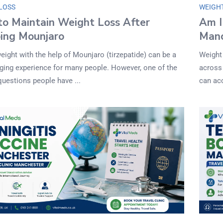
LOSS
WEIGH
o Maintain Weight Loss After
Am I
ing Mounjaro
Manc
eight with the help of Mounjaro (tirzepatide) can be a
Weight
nging experience for many people. However, one of the
across
questions people have ...
can ac