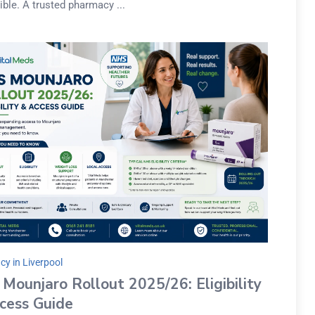
ble. A trusted pharmacy ...
y in Liverpool
Mounjaro Rollout 2025/26: Eligibility
cess Guide