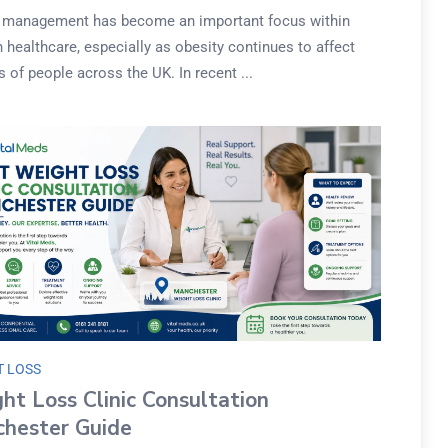
 management has become an important focus within
healthcare, especially as obesity continues to affect
s of people across the UK. In recent ...
T LOSS
ht Loss Clinic Consultation
hester Guide