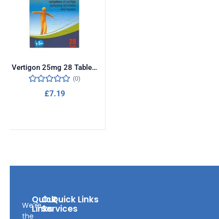
Vertigon 25mg 28 Tablets
(0)
£
7.19
Add to cart
Quick
Our
Quick Links
We’re
Links
Services
the