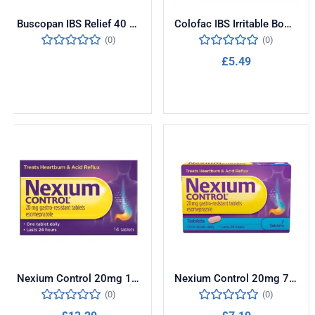
Buscopan IBS Relief 40 Tablets
Colofac IBS Irritable Bowel Syndrome 15 Tablets
(0)
(0)
£
5.49
Read more
Add to cart
Nexium Control 20mg 14 Tablets
Nexium Control 20mg 7 Tablets
(0)
(0)