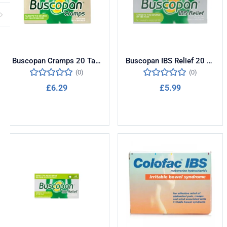
Buscopan Cramps 20 Tablets
Buscopan IBS Relief 20 Tablets
(0)
(0)
£
6.29
£
5.99
Add to cart
Add to cart