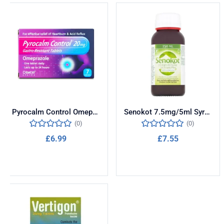
Pyrocalm Control Omeprazole 20mg 7 Tablets
Senokot 7.5mg/5ml Syrup 150ml
(0)
(0)
£
6.99
£
7.55
Add to cart
Add to cart