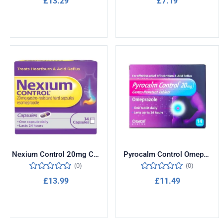
£
13.29
£
7.19
Add to cart
Add to cart
Nexium Control 20mg Compact 14 Capsules
Pyrocalm Control Omeprazole 20mg 14 Tablets
(0)
(0)
£
13.99
£
11.49
Add to cart
Add to cart