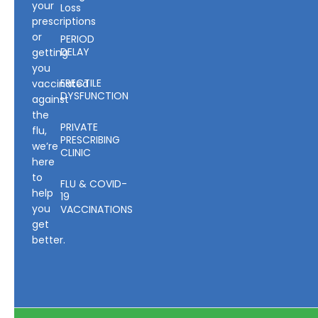
your
Loss
prescriptions
or
PERIOD
DELAY
getting
you
ERECTILE
vaccinated
DYSFUNCTION
against
the
PRIVATE
flu,
PRESCRIBING
we’re
CLINIC
here
to
FLU & COVID-
help
19
you
VACCINATIONS
get
better.