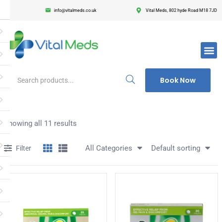
info@vitalmeds.co.uk
Vital Meds, 802 hyde Road M18 7JD
Login
Register
Enter your username and password to login.
Book Now
Showing all 11 results
Remember me
Lost passwor
All Categories
Default sorting
Filter