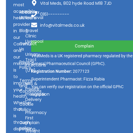
Vital Meds, 802 hyde Road M18 7JD
most
accessible
About
Earwax
0161---------
Us
Removal
healthcare
provider
info@vitalmeds.co.uk
Blog
Travel
in
Clinic
our
Liverpool
Contact
Community
Complain
Us
and
Urinary
VitalMeds is a UK registered pharmacy regulated by the
our
Tract
Privacy
mission
General Pharmaceutical Council
(GPhC).
Infections
Policy
is
(UTI)
Registration Number:
2077123
to
Superintendent Pharmacist: Fizza Rabia
Terms
improve
NHS &
and
You can verify our registration on the official GPhC
Private
your
Conditions
Prescription
register.
health.
Delivery
Whether
Cookie
that
Policy
Pharmacy
is
First
through
Complain
policy
dispensing
Weight