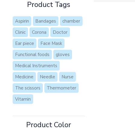
Product Tags
Aspirin
Bandages
chamber
Clinic
Corona
Doctor
Ear piece
Face Mask
Functional foods
gloves
Medical Instruments
Medicine
Needle
Nurse
The scissors
Thermometer
Vitamin
Product Color