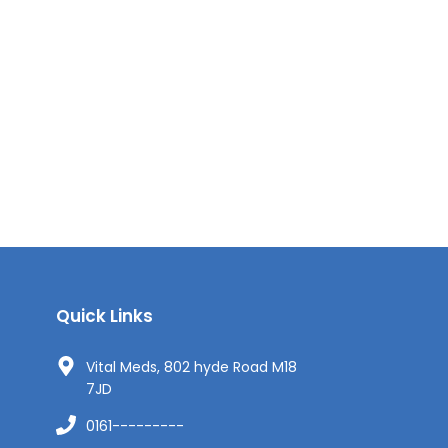
Quick Links
Vital Meds, 802 hyde Road M18
7JD
0161---------