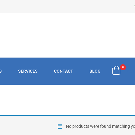
0
S
SERVICES
CONTACT
BLOG
£
0.
No products were found matching you