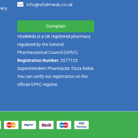
info@vitalmeds.co.uk
very
Complain
VitalMeds is a UK registered pharmacy
regulated by the
General
Pharmaceutical Council
(GPhC).
Registration Number:
2077123
Superintendent Pharmacist: Fizza Rabia
You can verify our registration on the
official GPhC register.