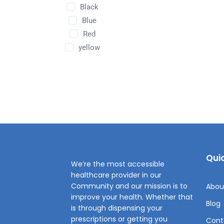
Black
Blue
Red
yellow
Quic
We’re the most accessible
healthcare provider in our
Community and our mission is to
Abou
improve your health. Whether that
Blog
is through dispensing your
prescriptions or getting you
Cont