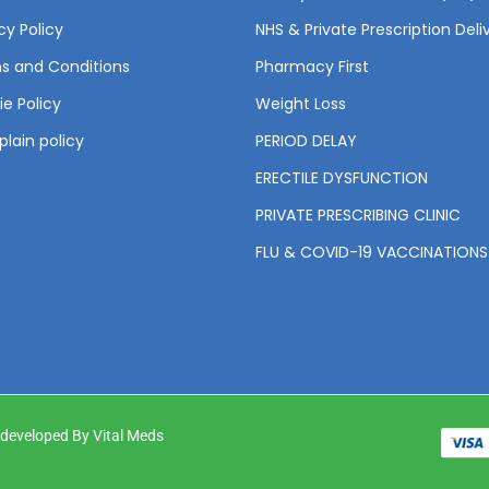
cy Policy
NHS & Private Prescription Deli
s and Conditions
Pharmacy First
e Policy
Weight Loss
lain policy
PERIOD DELAY
ERECTILE DYSFUNCTION
PRIVATE PRESCRIBING CLINIC
FLU & COVID-19 VACCINATIONS
& developed By Vital Meds