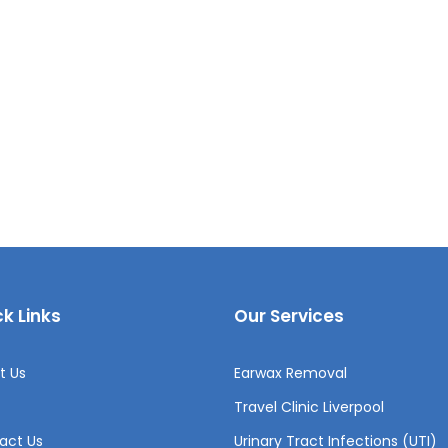
k Links
Our Services
t Us
Earwax Removal
Travel Clinic Liverpool
act Us
Urinary Tract Infections (UTI)