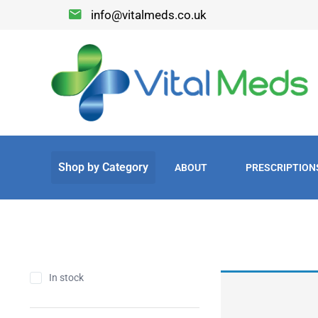
info@vitalmeds.co.uk
ABOUT
PRESCRIPTION
In stock