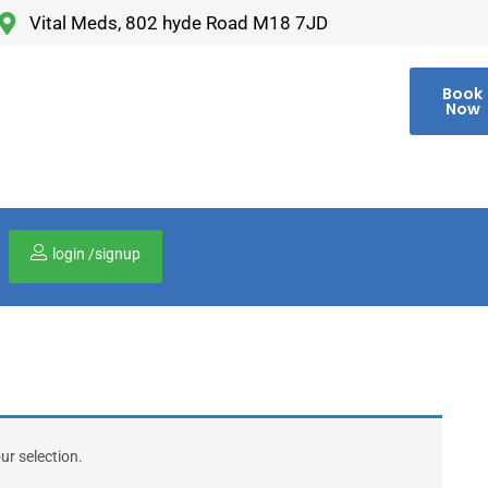
Vital Meds, 802 hyde Road M18 7JD
Book
Now
login /signup
00
r selection.