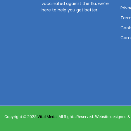
vaccinated against the flu, we’re
Priva
here to help you get better.
Term
Cooki
Comp
Copyright © 2025
Vital Meds
. All Rights Reserved. Website designed 