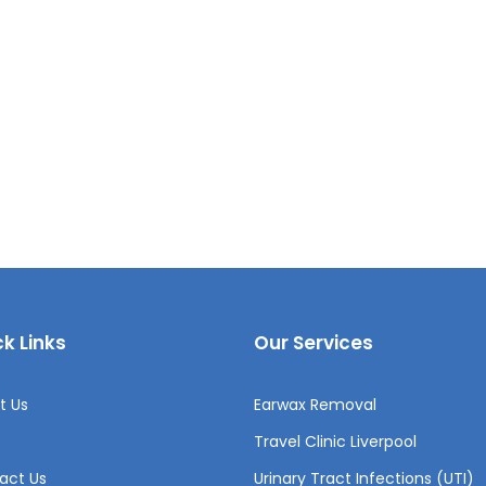
k Links
Our Services
t Us
Earwax Removal
Travel Clinic Liverpool
act Us
Urinary Tract Infections (UTI)