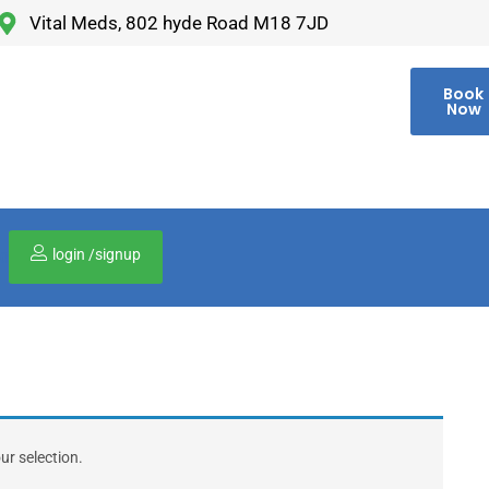
Vital Meds, 802 hyde Road M18 7JD
Book
Now
login /signup
00
r selection.