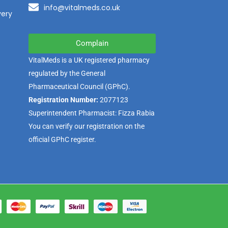
info@vitalmeds.co.uk
very
Complain
VitalMeds is a UK registered pharmacy
regulated by the
General
Pharmaceutical Council
(GPhC).
Registration Number:
2077123
Superintendent Pharmacist: Fizza Rabia
You can verify our registration on the
official GPhC register.