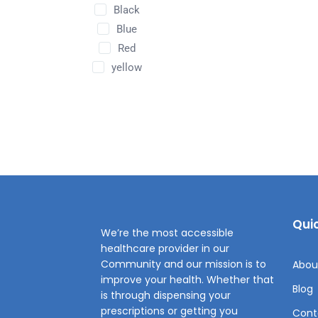
Black
Blue
Red
yellow
Quic
We’re the most accessible
healthcare provider in our
Community and our mission is to
Abou
improve your health. Whether that
Blog
is through dispensing your
prescriptions or getting you
Cont