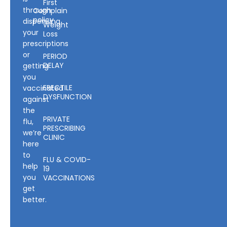
First
through
Complain
policy
dispensing
Weight
your
Loss
prescriptions
or
PERIOD
DELAY
getting
you
ERECTILE
vaccinated
DYSFUNCTION
against
the
PRIVATE
flu,
PRESCRIBING
we’re
CLINIC
here
to
FLU & COVID-
help
19
you
VACCINATIONS
get
better.