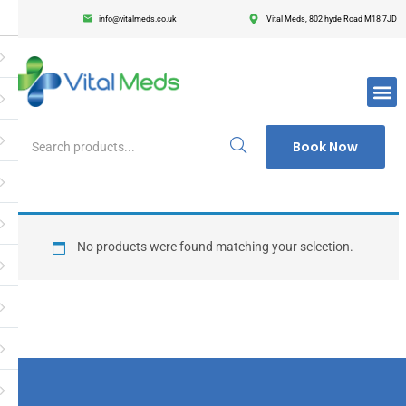
info@vitalmeds.co.uk
Vital Meds, 802 hyde Road M18 7JD
Login
Register
Enter your username and password to login.
Book Now
Remember me
Lost passwor
No products were found matching your selection.