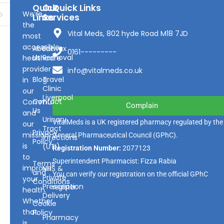
Quick
Our
Quick Links
We’re
Links
Services
the
Vital Meds, 802 hyde Road M18 7JD
most
accessible
About
Earwax
0161---------
Us
Removal
healthcare
provider
info@vitalmeds.co.uk
Blog
Travel
in
Clinic
our
Liverpool
Contact
Community
Complain
Us
and
Urinary
VitalMeds is a UK registered pharmacy regulated by the
our
Tract
Privacy
mission
General Pharmaceutical Council
(GPhC).
Infections
Policy
is
(UTI)
Registration Number:
2077123
to
Superintendent Pharmacist: Fizza Rabia
Terms
improve
NHS &
and
You can verify our registration on the official GPhC
Private
your
Conditions
Prescription
register.
health.
Delivery
Whether
Cookie
that
Policy
Pharmacy
is