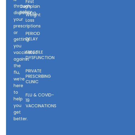
First
through
Complain
policy
dispensing
Weight
your
Loss
prescriptions
or
PERIOD
DELAY
getting
you
ERECTILE
vaccinated
DYSFUNCTION
against
the
PRIVATE
flu,
PRESCRIBING
we’re
CLINIC
here
to
FLU & COVID-
help
19
you
VACCINATIONS
get
better.