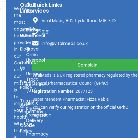
Quick
Our
Quick Links
We’re
Links
Services
the
Vital Meds, 802 hyde Road M18 7JD
most
accessible
About
Earwax
0161---------
Us
Removal
healthcare
provider
info@vitalmeds.co.uk
Blog
Travel
in
Clinic
our
Liverpool
Contact
Community
Complain
Us
and
Urinary
VitalMeds is a UK registered pharmacy regulated by the
our
Tract
Privacy
mission
General Pharmaceutical Council
(GPhC).
Infections
Policy
is
(UTI)
Registration Number:
2077123
to
Superintendent Pharmacist: Fizza Rabia
Terms
improve
NHS &
and
You can verify our registration on the official GPhC
Private
your
Conditions
Prescription
register.
health.
Delivery
Whether
Cookie
that
Policy
Pharmacy
is