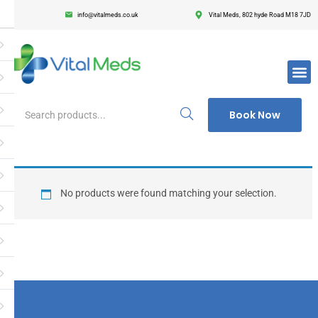
info@vitalmeds.co.uk
Vital Meds, 802 hyde Road M18 7JD
Login
Register
Enter your username and password to login.
Book Now
Remember me
Lost passwor
No products were found matching your selection.