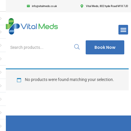
info@vitalmeds.co.uk
Vital Meds, 802 hyde Road M18 7JD
Login
Register
Enter your username and password to login.
Book Now
Remember me
Lost passwor
No products were found matching your selection.