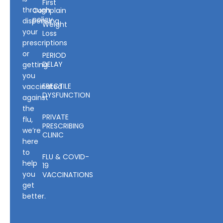
First
through
Complain
policy
dispensing
Weight
your
Loss
prescriptions
or
PERIOD
DELAY
getting
you
ERECTILE
vaccinated
DYSFUNCTION
against
the
PRIVATE
flu,
PRESCRIBING
we’re
CLINIC
here
to
FLU & COVID-
help
19
you
VACCINATIONS
get
better.