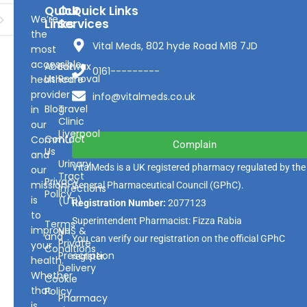
Quick
Our
Quick Links
We’re
Links
Services
the
Vital Meds, 802 hyde Road M18 7JD
most
accessible
About
Earwax
0161---------
Us
Removal
healthcare
provider
info@vitalmeds.co.uk
Blog
Travel
in
Clinic
our
Liverpool
Contact
Community
Complain
Us
and
Urinary
VitalMeds is a UK registered pharmacy regulated by the
our
Tract
Privacy
mission
General Pharmaceutical Council
(GPhC).
Infections
Policy
is
(UTI)
Registration Number:
2077123
to
Superintendent Pharmacist: Fizza Rabia
Terms
improve
NHS &
and
You can verify our registration on the official GPhC
Private
your
Conditions
Prescription
register.
health.
Delivery
Whether
Cookie
that
Policy
Pharmacy
is