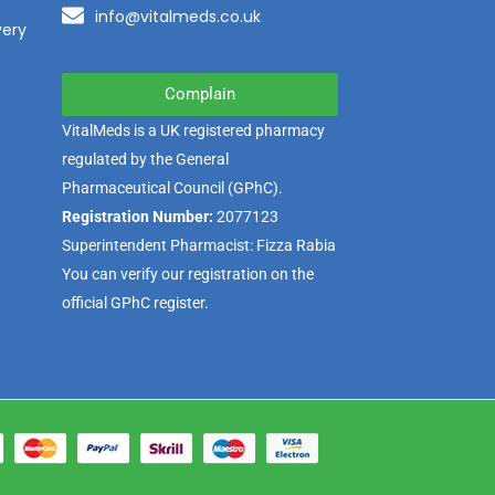
info@vitalmeds.co.uk
very
Complain
VitalMeds is a UK registered pharmacy
regulated by the
General
Pharmaceutical Council
(GPhC).
Registration Number:
2077123
Superintendent Pharmacist: Fizza Rabia
You can verify our registration on the
official GPhC register.