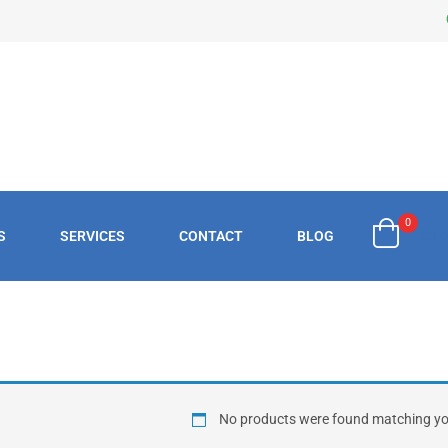
0
S
SERVICES
CONTACT
BLOG
£
0.
No products were found matching you