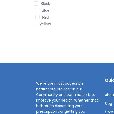
Black
Blue
Red
yellow
Quic
We’re the most accessible
healthcare provider in our
Community and our mission is to
Abou
improve your health. Whether that
Blog
is through dispensing your
prescriptions or getting you
Cont