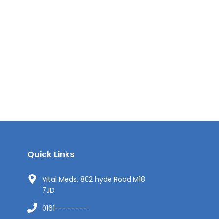
Quick Links
Vital Meds, 802 hyde Road M18
7JD
0161---------