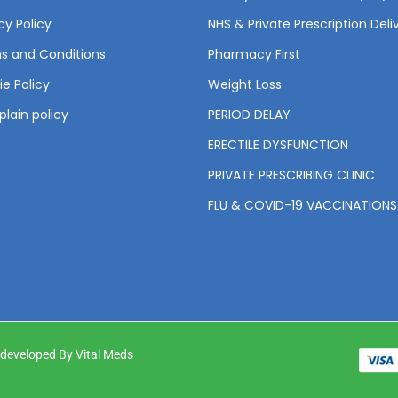
cy Policy
NHS & Private Prescription Deli
s and Conditions
Pharmacy First
e Policy
Weight Loss
lain policy
PERIOD DELAY
ERECTILE DYSFUNCTION
PRIVATE PRESCRIBING CLINIC
FLU & COVID-19 VACCINATIONS
& developed By Vital Meds