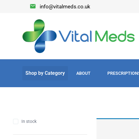
info@vitalmeds.co.uk
ABOUT
PRESCRIPTION
In stock