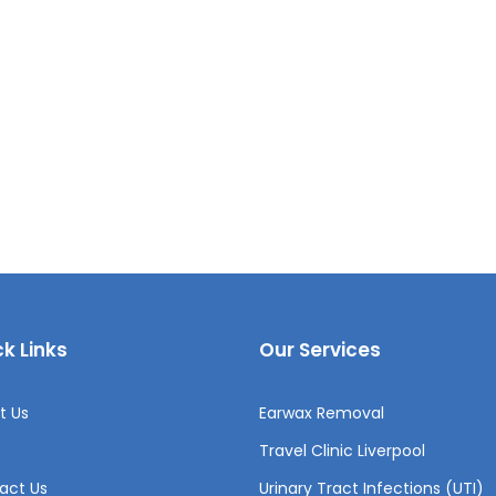
k Links
Our Services
t Us
Earwax Removal
Travel Clinic Liverpool
act Us
Urinary Tract Infections (UTI)