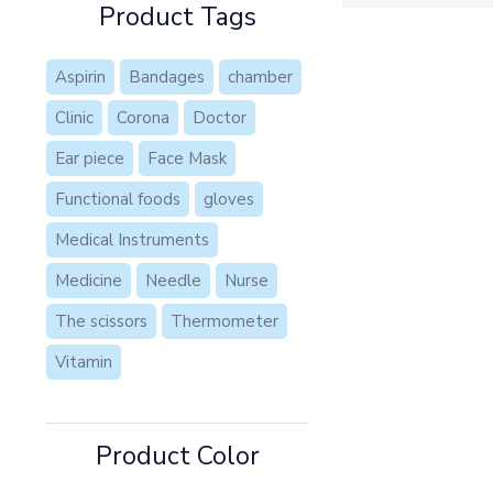
Product Tags
Aspirin
Bandages
chamber
Clinic
Corona
Doctor
Ear piece
Face Mask
Functional foods
gloves
Medical Instruments
Medicine
Needle
Nurse
The scissors
Thermometer
Vitamin
Product Color