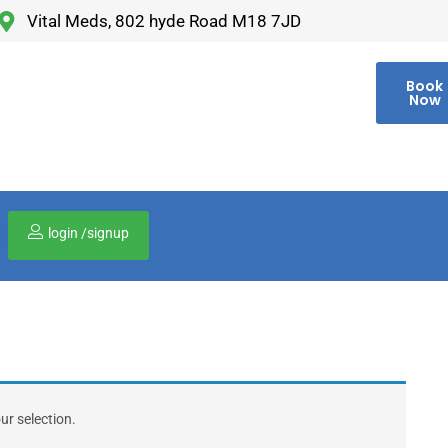
Vital Meds, 802 hyde Road M18 7JD
Book
Now
login /signup
00
r selection.