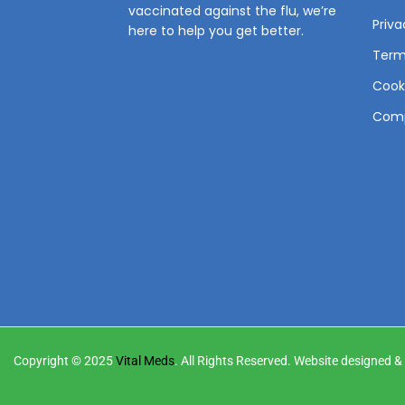
vaccinated against the flu, we’re
Priva
here to help you get better.
Term
Cooki
Comp
Copyright © 2025
Vital Meds
. All Rights Reserved. Website designed 