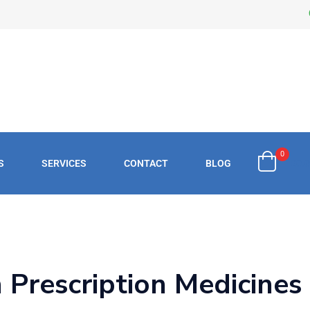
0
S
SERVICES
CONTACT
BLOG
£
0.
h Prescription Medicines