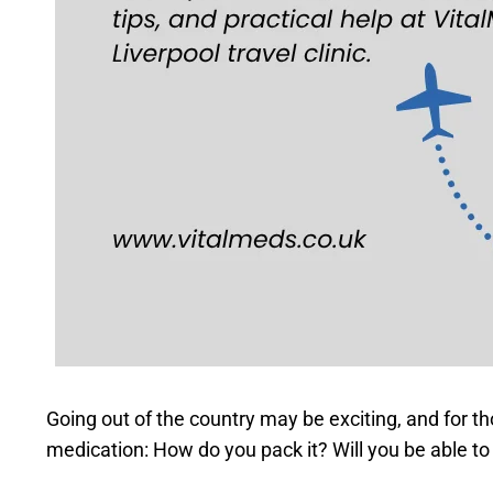
Going out of the country may be exciting, and for t
medication: How do you pack it? Will you be able to 