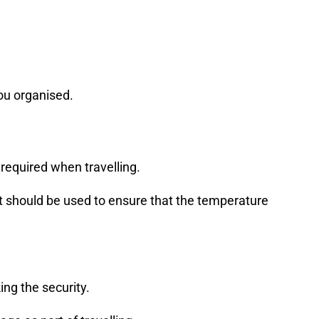
ou organised.
 required when travelling.
let should be used to ensure that the temperature
ng the security.