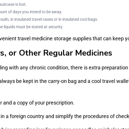
itcase is lost.
ount of days you intend to be away.
ulin, in insulated travel cases or in insulated cool bags.
e liquids must be stated at security.
enient travel medicine storage supplies that can keep y
rs, or Other Regular Medicines
ng with any chronic condition, there is extra preparation
 always be kept in the carry-on bag and a cool travel wal
 and a copy of your prescription.
 a foreign country and simplify the procedures of checki