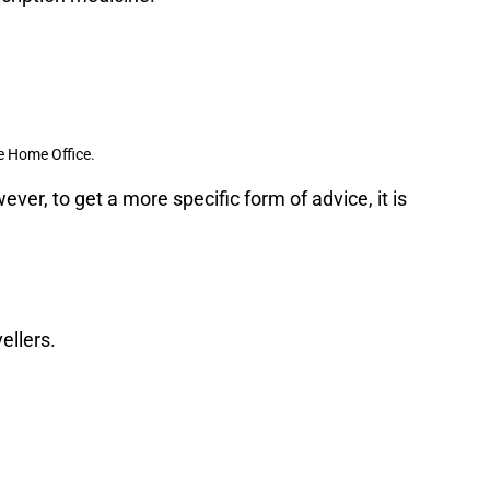
e Home Office.
ver, to get a more specific form of advice, it is
ellers.