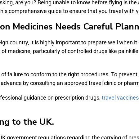
king, are you? Being unable to know before flying is the
this comprehensive guide to ensure that you travel with y
ion Medicines Needs Careful Plan
eign country, it is highly important to prepare well when i
f medicine, particularly of controlled drugs like painkille
 of failure to conform to the right procedures. To prevent 
 advance by consulting an approved travel clinic or phar
ofessional guidance on prescription drugs,
travel vaccines
ing to the UK.
UK government regulations regarding the carrying of pres