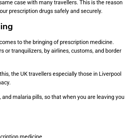
 same case with many travellers. This is the reason
our prescription drugs safely and securely.
ning
t comes to the bringing of prescription medicine.
rs or tranquilizers, by airlines, customs, and border
this, the UK travellers especially those in Liverpool
macy.
, and malaria pills, so that when you are leaving you
cription medicine.