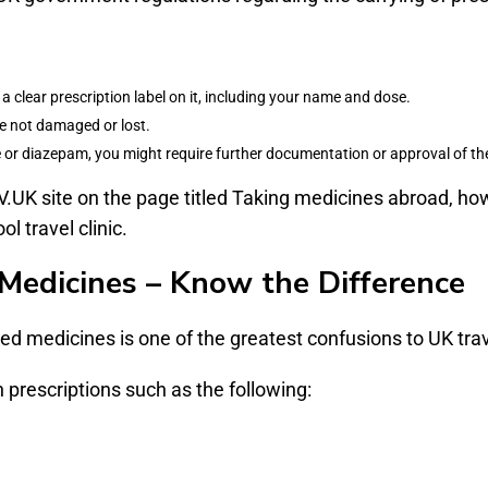
a clear prescription label on it, including your name and dose.
e not damaged or lost.
e or diazepam, you might require further documentation or approval of th
V.UK site on the page titled Taking medicines abroad, howe
l travel clinic.
Medicines – Know the Difference
ed medicines is one of the greatest confusions to UK trav
prescriptions such as the following: