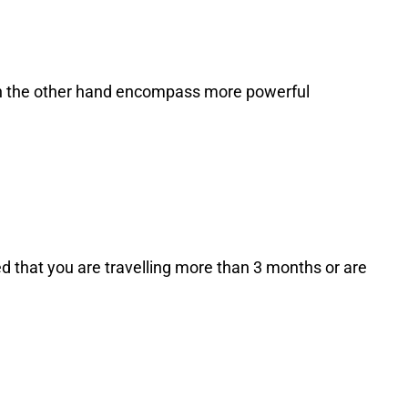
s on the other hand encompass more powerful
d that you are travelling more than 3 months or are