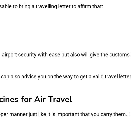
able to bring a travelling letter to affirm that:
h airport security with ease but also will give the customs
can also advise you on the way to get a valid travel lette
ines for Air Travel
oper manner just like it is important that you carry them. 