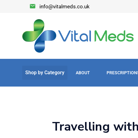
info@vitalmeds.co.uk
ABOUT
PRESCRIPTION
Travelling wit