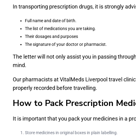
In transporting prescription drugs, it is strongly advis
Full name and date of birth.
The list of medications you are taking.
Their dosages and purposes
The signature of your doctor or pharmacist.
The letter will not only assist you in passing throug
mind.
Our pharmacists at VitalMeds Liverpool travel clinic 
properly recorded before travelling.
How to Pack Prescription Medic
It is important that you pack your medicines in a pr
Store medicines in original boxes in plain labelling.