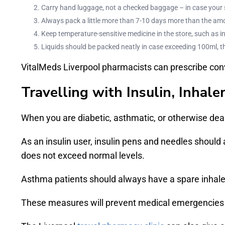
Carry hand luggage, not a checked baggage – in case your su
Always pack a little more than 7-10 days more than the am
Keep temperature-sensitive medicine in the store, such as ins
Liquids should be packed neatly in case exceeding 100ml, th
VitalMeds Liverpool pharmacists can prescribe conv
Travelling with Insulin, Inhale
When you are diabetic, asthmatic, or otherwise deali
As an insulin user, insulin pens and needles should
does not exceed normal levels.
Asthma patients should always have a spare inhaler
These measures will prevent medical emergencies in