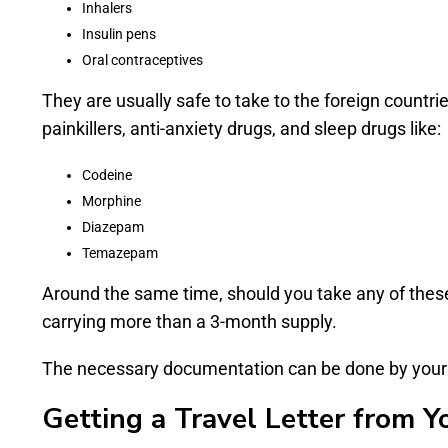
Inhalers
Insulin pens
Oral contraceptives
They are usually safe to take to the foreign count
painkillers, anti-anxiety drugs, and sleep drugs like:
Codeine
Morphine
Diazepam
Temazepam
Around the same time, should you take any of these
carrying more than a 3-month supply.
The necessary documentation can be done by your Li
Getting a Travel Letter from Y