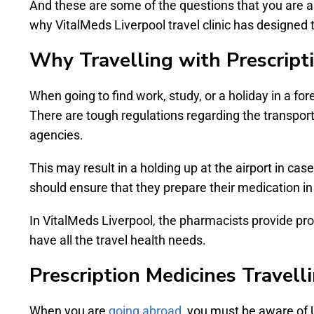
And these are some of the questions that you are as
why VitalMeds Liverpool travel clinic has designed 
Why Travelling with Prescript
When going to find work, study, or a holiday in a for
There are tough regulations regarding the transport o
agencies.
This may result in a holding up at the airport in case
should ensure that they prepare their medication in
In VitalMeds Liverpool, the pharmacists provide pr
have all the travel health needs.
Prescription Medicines Travell
When you are
going abroad
, you must be aware of 