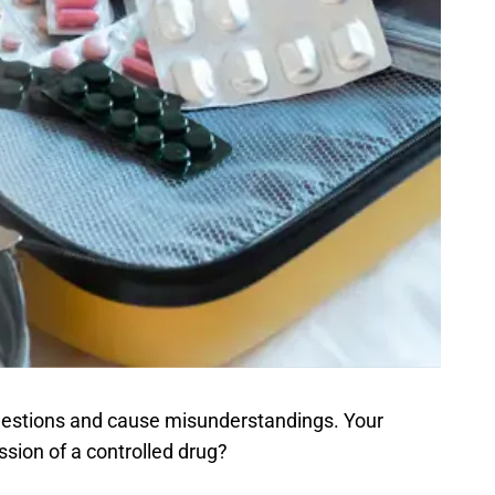
 questions and cause misunderstandings. Your
ssion of a controlled drug?