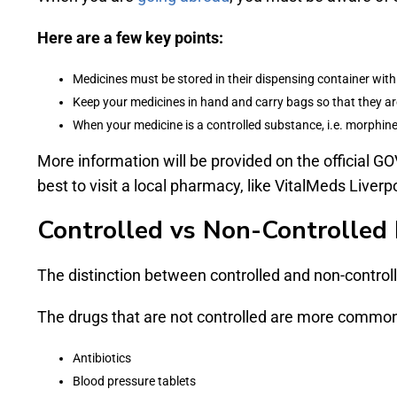
Here are a few key points:
Medicines must be stored in their dispensing container with 
Keep your medicines in hand and carry bags so that they ar
When your medicine is a controlled substance, i.e. morphin
More information will be provided on the official GO
best to visit a local pharmacy, like VitalMeds Liverpoo
Controlled vs Non-Controlled 
The distinction between controlled and non-controll
The drugs that are not controlled are more common 
Antibiotics
Blood pressure tablets