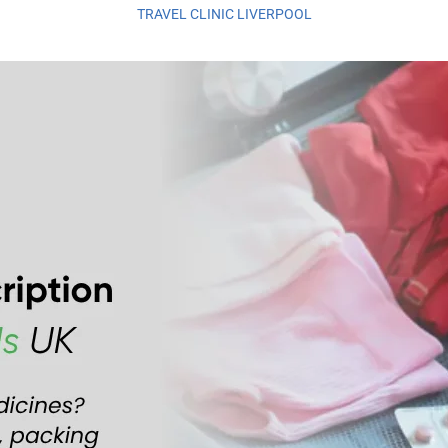
TRAVEL CLINIC LIVERPOOL