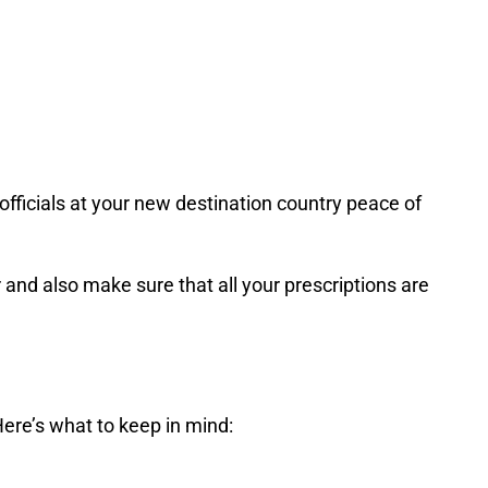
 officials at your new destination country peace of
r and also make sure that all your prescriptions are
Here’s what to keep in mind: