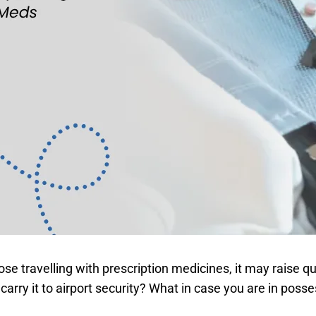
hose travelling with prescription medicines, it may raise
carry it to airport security? What in case you are in posse