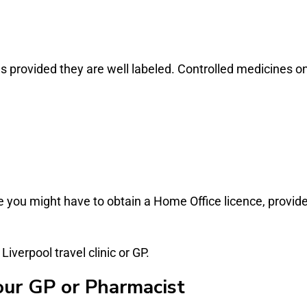
ries provided they are well labeled. Controlled medicine
 you might have to obtain a Home Office licence, provide
verpool travel clinic or GP.
our GP or Pharmacist