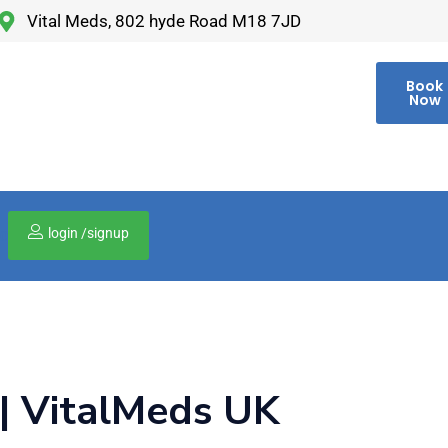
Vital Meds, 802 hyde Road M18 7JD
Book
Now
login /signup
00
 | VitalMeds UK