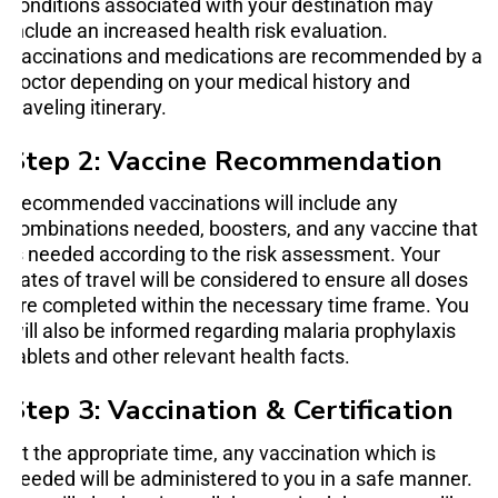
conditions associated with your destination may
include an increased health risk evaluation.
Vaccinations and medications are recommended by a
doctor depending on your medical history and
traveling itinerary.
Step 2: Vaccine Recommendation
Recommended vaccinations will include any
combinations needed, boosters, and any vaccine that
is needed according to the risk assessment. Your
dates of travel will be considered to ensure all doses
are completed within the necessary time frame. You
will also be informed regarding malaria prophylaxis
tablets and other relevant health facts.
Step 3: Vaccination & Certification
At the appropriate time, any vaccination which is
needed will be administered to you in a safe manner.