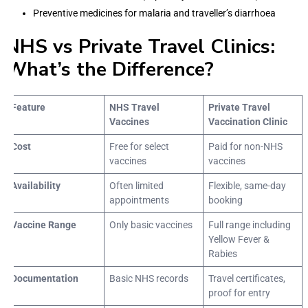
Preventive medicines for malaria and traveller’s diarrhoea
NHS vs Private Travel Clinics:
What’s the Difference?
Feature
NHS Travel
Private Travel
Vaccines
Vaccination Clinic
Cost
Free for select
Paid for non-NHS
vaccines
vaccines
Availability
Often limited
Flexible, same-day
appointments
booking
Vaccine Range
Only basic vaccines
Full range including
Yellow Fever &
Rabies
Documentation
Basic NHS records
Travel certificates,
proof for entry