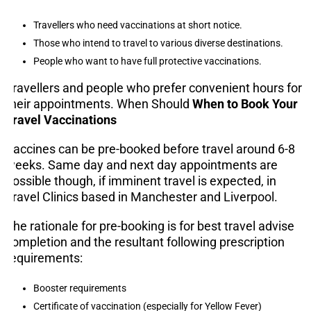
Travellers who need vaccinations at short notice.
Those who intend to travel to various diverse destinations.
People who want to have full protective vaccinations.
Travellers and people who prefer convenient hours for
their appointments. When Should
When to Book Your
Travel Vaccinations
Vaccines can be pre-booked before travel around 6-8
weeks. Same day and next day appointments are
possible though, if imminent travel is expected, in
Travel Clinics based in Manchester and Liverpool.
The rationale for pre-booking is for best travel advise
completion and the resultant following prescription
requirements:
Booster requirements
Certificate of vaccination (especially for Yellow Fever)