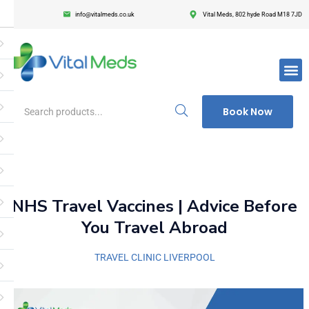
info@vitalmeds.co.uk
Vital Meds, 802 hyde Road M18 7JD
Login
Register
Enter your username and password to login.
Book Now
Remember me
Lost passwor
NHS Travel Vaccines | Advice Before
You Travel Abroad
TRAVEL CLINIC LIVERPOOL