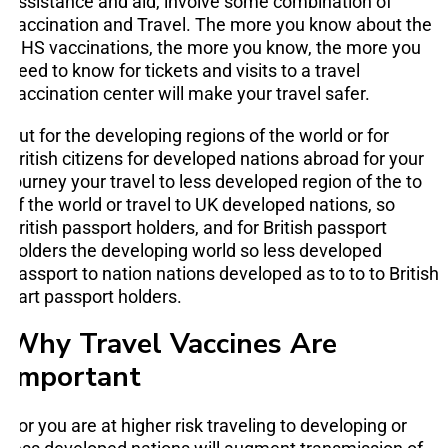
assistance and aid, involve some combination of
vaccination and Travel. The more you know about the
NHS vaccinations, the more you know, the more you
need to know for tickets and visits to a travel
vaccination center will make your travel safer.
But for the developing regions of the world or for
British citizens for developed nations abroad for your
journey your travel to less developed region of the to
of the world or travel to UK developed nations, so
British passport holders, and for British passport
holders the developing world so less developed
passport to nation nations developed as to to to British
part passport holders.
Why Travel Vaccines Are
Important
For you are at higher risk traveling to developing or