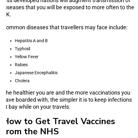
less developed nations will augment transmission of
diseases that you will be exposed to more often to the
UK.
Common diseases that travellers may face include:
Hepatitis A and B
Typhoid
Yellow Fever
Rabies
Japanese Encephalitis
Cholera
The healthier you are and the more vaccinations you
have boarded with, the simpler it is to keep infections
at bay while on your travels.
How to Get Travel Vaccines
from the NHS