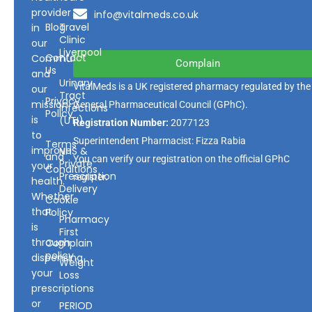
provider
info@vitalmeds.co.uk
Blog
Travel
in
Clinic
our
Liverpool
Contact
Community
Complain
Us
and
Urinary
VitalMeds is a UK registered pharmacy regulated by the
our
Tract
Privacy
mission
General Pharmaceutical Council
(GPhC).
Infections
Policy
is
(UTI)
Registration Number:
2077123
to
Superintendent Pharmacist: Fizza Rabia
Terms
improve
NHS &
and
You can verify our registration on the official GPhC
Private
your
Conditions
Prescription
register.
health.
Delivery
Whether
Cookie
that
Policy
Pharmacy
is
First
through
Complain
policy
dispensing
Weight
your
Loss
prescriptions
or
PERIOD