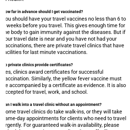
How far in advance should I get vaccinated?
You should have your travel vaccines no less than 6 to
8 weeks before you travel. This gives enough time for
the body to gain immunity against the diseases. But if
your travel date is near and you have not had your
vaccinations, there are private travel clinics that have
facilities for last minute vaccinations.
Do private clinics provide certificates?
Yes, clinics award certificates for successful
vaccination. Similarly, the yellow fever vaccine must
be accompanied by a certificate as evidence. It is also
accepted for travel, work, and school.
Can I walk into a travel clinic without an appointment?
Some travel clinics do take walk-ins, or they will take
same-day appointments for clients who need to travel
urgently. For guaranteed walk-in availability, please