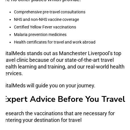
Comprehensive pre-travel consultations
NHS and non-NHS vaccine coverage
Certified Yellow Fever vaccinations
Malaria prevention medicines
Health certificates for travel and work abroad
VitalMeds stands out as Manchester Liverpool’s top
travel clinic because of our state-of-the-art travel
health learning and training, and our real-world health
services.
VitalMeds will guide you on your journey.
Expert Advice Before You Travel
Research the vaccinations that are necessary for
entering your destination for travel