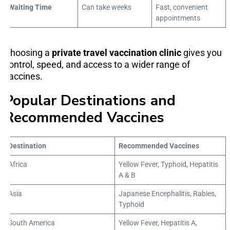
Waiting Time
Can take weeks
Fast, convenient
appointments
Choosing a
private travel vaccination clinic
gives you
control, speed, and access to a wider range of
vaccines.
Popular Destinations and
Recommended Vaccines
Destination
Recommended Vaccines
Africa
Yellow Fever, Typhoid, Hepatitis
A & B
Asia
Japanese Encephalitis, Rabies,
Typhoid
South America
Yellow Fever, Hepatitis A,