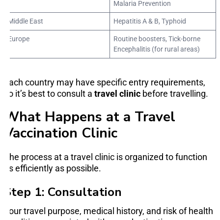
Malaria Prevention
Middle East
Hepatitis A & B, Typhoid
Europe
Routine boosters, Tick-borne
Encephalitis (for rural areas)
Each country may have specific entry requirements,
so it’s best to consult a
travel clinic
before travelling.
What Happens at a Travel
Vaccination Clinic
The process at a travel clinic is organized to function
as efficiently as possible.
Step 1: Consultation
Your travel purpose, medical history, and risk of health