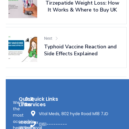
Tirzepatide Weight Loss: How
It Works & Where to Buy UK
Next
Typhoid Vaccine Reaction and
Side Effects Explained
Quick
Our
Quick Links
We’re
Links
Services
the
Vital Meds, 802 hyde Road M18 7JD
most
accessible
About
Earwax
0161---------
Us
Removal
healthcare