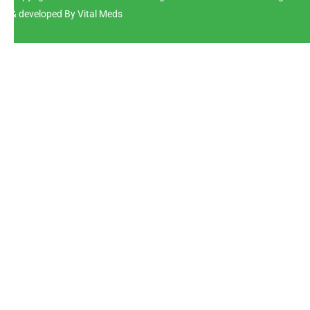
& developed By Vital Meds