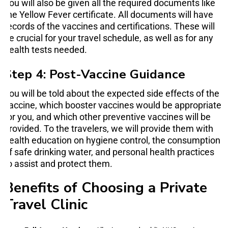
You will also be given all the required documents like
the Yellow Fever certificate. All documents will have
records of the vaccines and certifications. These will
be crucial for your travel schedule, as well as for any
health tests needed.
Step 4: Post-Vaccine Guidance
You will be told about the expected side effects of the
vaccine, which booster vaccines would be appropriate
for you, and which other preventive vaccines will be
provided. To the travelers, we will provide them with
health education on hygiene control, the consumption
of safe drinking water, and personal health practices
to assist and protect them.
Benefits of Choosing a Private
Travel Clinic