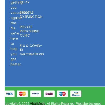
DELAY
getting
you
ERECTILE
vaccinated
DYSFUNCTION
against
the
PRIVATE
flu,
PRESCRIBING
we’re
CLINIC
here
to
FLU & COVID-
help
19
you
VACCINATIONS
get
better.
Copyright © 2025
Vital Meds
. All Rights Reserved. Website designed