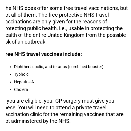
The NHS does offer some free travel vaccinations, but
not all of them. The free protective NHS travel
vaccinations are only given for the reasons of
protecting public health, i.e., usable in protecting the
health of the entire United Kingdom from the possible
risk of an outbreak.
Free NHS travel vaccines include:
Diphtheria, polio, and tetanus (combined booster)
Typhoid
Hepatitis A
Cholera
If you are eligible, your GP surgery must give you
these. You will need to attend a private travel
vaccination clinic for the remaining vaccines that are
not administered by the NHS.