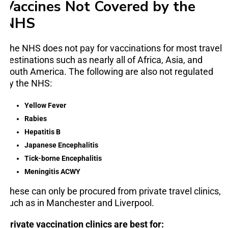
Vaccines Not Covered by the
NHS
The NHS does not pay for vaccinations for most travel
destinations such as nearly all of Africa, Asia, and
South America. The following are also not regulated
by the NHS:
Yellow Fever
Rabies
Hepatitis B
Japanese Encephalitis
Tick-borne Encephalitis
Meningitis ACWY
These can only be procured from private travel clinics,
such as in Manchester and Liverpool.
Private vaccination clinics are best for: