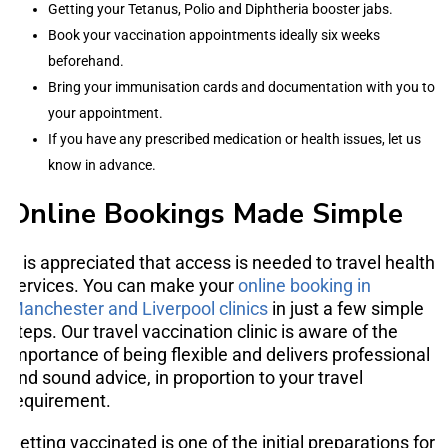
Getting your Tetanus, Polio and Diphtheria booster jabs.
Book your vaccination appointments ideally six weeks
beforehand.
Bring your immunisation cards and documentation with you to
your appointment.
If you have any prescribed medication or health issues, let us
know in advance.
Online Bookings Made Simple
It is appreciated that access is needed to travel health
services. You can make your
online booking in
Manchester and Liverpool clinics
in just a few simple
steps. Our travel vaccination clinic is aware of the
importance of being flexible and delivers professional
and sound advice, in proportion to your travel
requirement.
Getting vaccinated is one of the initial preparations for