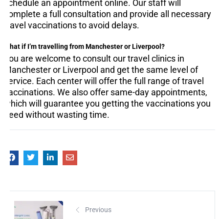
schedule an appointment online. Our staff will
complete a full consultation and provide all necessary
travel vaccinations to avoid delays.
What if I’m travelling from Manchester or Liverpool?
You are welcome to consult our travel clinics in
Manchester or Liverpool and get the same level of
service. Each center will offer the full range of travel
vaccinations. We also offer same-day appointments,
which will guarantee you getting the vaccinations you
need without wasting time.
Previous