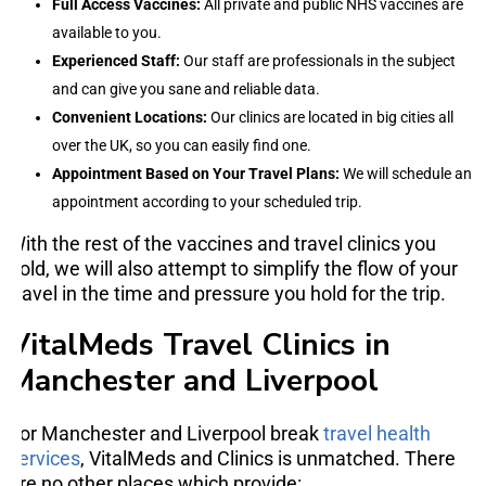
Full Access Vaccines:
All private and public NHS vaccines are
available to you.
Experienced Staff:
Our staff are professionals in the subject
and can give you sane and reliable data.
Convenient Locations:
Our clinics are located in big cities all
over the UK, so you can easily find one.
Appointment Based on Your Travel Plans:
We will schedule an
appointment according to your scheduled trip.
With the rest of the vaccines and travel clinics you
hold, we will also attempt to simplify the flow of your
travel in the time and pressure you hold for the trip.
VitalMeds Travel Clinics in
Manchester and Liverpool
For Manchester and Liverpool break
travel health
services
, VitalMeds and Clinics is unmatched. There
are no other places which provide: