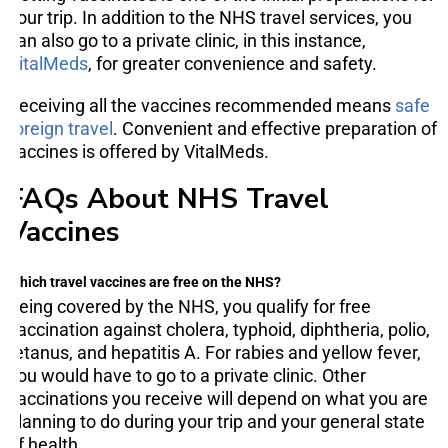
your trip. In addition to the NHS travel services, you
can also go to a private clinic, in this instance,
VitalMeds
, for greater convenience and safety.
Receiving all the vaccines recommended means
safe
foreign travel
. Convenient and effective preparation of
vaccines is offered by VitalMeds.
FAQs About NHS Travel
Vaccines
Which travel vaccines are free on the NHS?
Being covered by the NHS, you qualify for free
vaccination against cholera, typhoid, diphtheria, polio,
tetanus, and hepatitis A. For rabies and yellow fever,
you would have to go to a private clinic. Other
vaccinations you receive will depend on what you are
planning to do during your trip and your general state
of health.