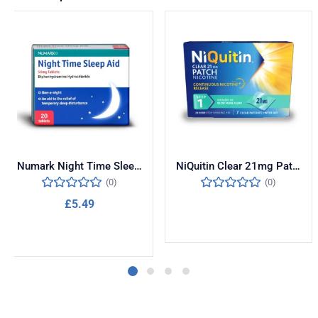
Numark Night Time Sleep Aid 50mg 20 Tablets
NiQuitin Clear 21mg Patches Step One 7 Pack
(0)
(0)
£
5.49
Read more
Add to cart