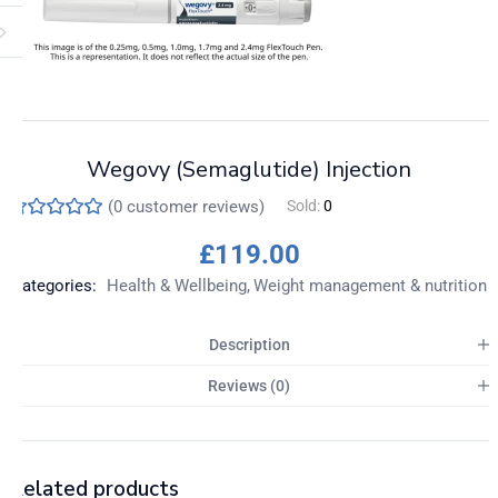
Wegovy (Semaglutide) Injection
(
0
customer reviews)
Sold:
0
£
119.00
Categories:
Health & Wellbeing
Weight management & nutrition
Description
Reviews (0)
Related products