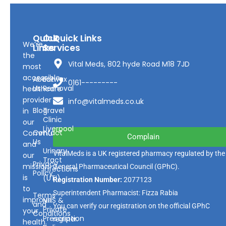
Quick
Our
Quick Links
We’re
Links
Services
the
Vital Meds, 802 hyde Road M18 7JD
most
accessible
About
Earwax
0161---------
Us
Removal
healthcare
provider
info@vitalmeds.co.uk
Blog
Travel
in
Clinic
our
Liverpool
Contact
Community
Complain
Us
and
Urinary
VitalMeds is a UK registered pharmacy regulated by the
our
Tract
Privacy
mission
General Pharmaceutical Council
(GPhC).
Infections
Policy
is
(UTI)
Registration Number:
2077123
to
Superintendent Pharmacist: Fizza Rabia
Terms
improve
NHS &
and
You can verify our registration on the official GPhC
Private
your
Conditions
Prescription
register.
health.