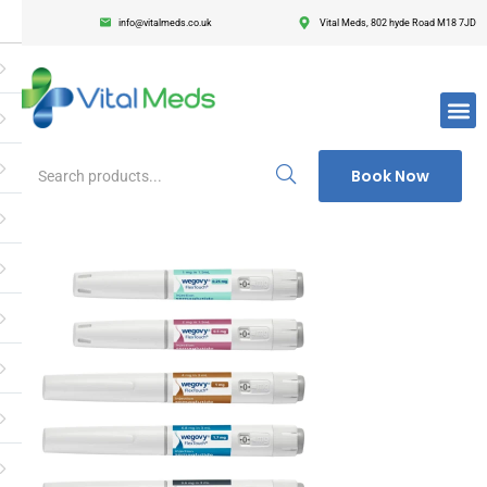
info@vitalmeds.co.uk
Vital Meds, 802 hyde Road M18 7JD
Login
Register
Enter your username and password to login.
Book Now
Remember me
Lost passwor