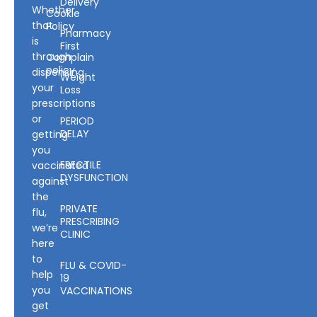
Delivery
Whether
Cookie
that
Policy
Pharmacy
is
First
through
Complain
policy
dispensing
Weight
your
Loss
prescriptions
or
PERIOD
DELAY
getting
you
ERECTILE
vaccinated
DYSFUNCTION
against
the
PRIVATE
flu,
PRESCRIBING
we’re
CLINIC
here
to
FLU & COVID-
help
19
you
VACCINATIONS
get