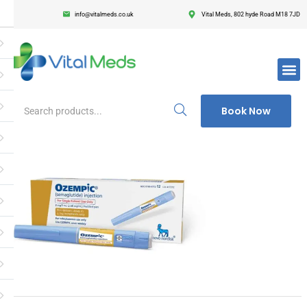
info@vitalmeds.co.uk
Vital Meds, 802 hyde Road M18 7JD
Login
Register
Enter your username and password to login.
Book Now
Remember me
Lost passwor