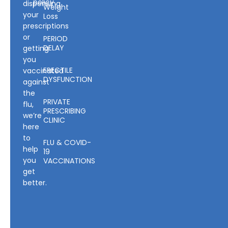
policy
dispensing
Weight
your
Loss
prescriptions
or
PERIOD
DELAY
getting
you
ERECTILE
vaccinated
DYSFUNCTION
against
the
PRIVATE
flu,
PRESCRIBING
we’re
CLINIC
here
to
FLU & COVID-
help
19
you
VACCINATIONS
get
better.