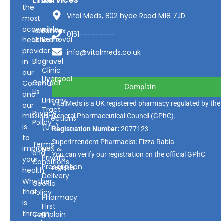
Links
Services
the
Vital Meds, 802 hyde Road M18 7JD
most
accessible
About
Earwax
0161---------
Us
Removal
healthcare
provider
info@vitalmeds.co.uk
Blog
Travel
in
Clinic
our
Liverpool
Contact
Community
Complain
Us
and
Urinary
VitalMeds is a UK registered pharmacy regulated by the
our
Tract
Privacy
mission
General Pharmaceutical Council
(GPhC).
Infections
Policy
is
(UTI)
Registration Number:
2077123
to
Superintendent Pharmacist: Fizza Rabia
Terms
improve
NHS &
and
You can verify our registration on the official GPhC
Private
your
Conditions
Prescription
register.
health.
Delivery
Whether
Cookie
that
Policy
Pharmacy
is
First
through
Complain