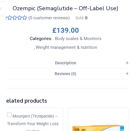
Ozempic (Semaglutide – Off-Label Use)
(
0
customer reviews)
Sold:
0
£
139.00
Categories:
Body scales & Monitors
Weight management & nutrition
Description
Reviews (0)
Related products