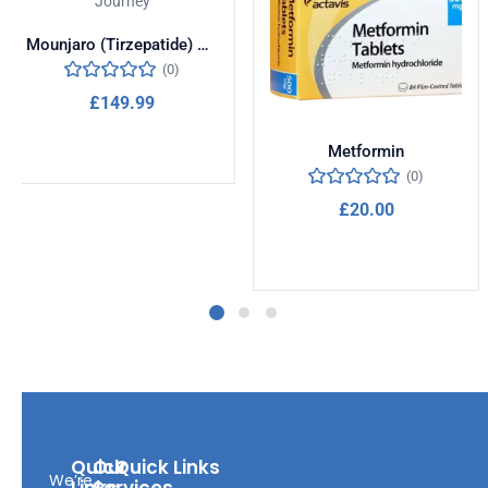
Mounjaro (Tirzepatide) – Transform Your Weight Loss Journey
(0)
£
149.99
Add to cart
Metformin
(0)
£
20.00
Add to cart
Quick
Our
Quick Links
We’re