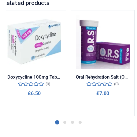
Related products
Doxycycline 100mg Tablets for Malaria Prevention
Oral Rehydration Salt (ORS)
(0)
(0)
£
6.50
£
7.00
Add to cart
Add to cart