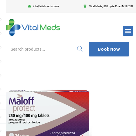
info@vitalmeds.co.uk
Vital Meds, 802 hyde Road M18 7JD
Login
Register
Enter your username and password to login.
Book Now
Remember me
Lost passwor