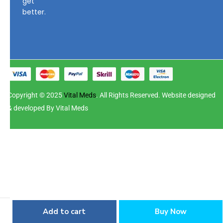
get
better.
Copyright © 2025
Vital Meds
. All Rights Reserved. Website designed
& developed By Vital Meds
Add to cart
Buy Now