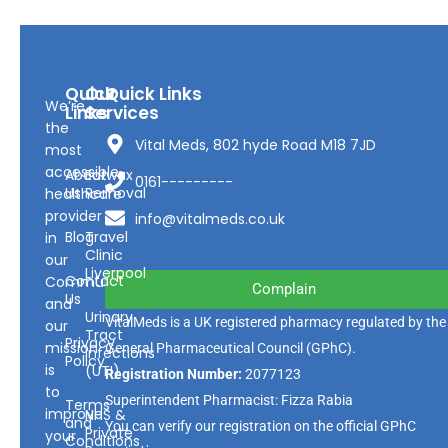
Quick
Our
Quick Links
We’re
Links
Services
the
Vital Meds, 802 hyde Road M18 7JD
most
accessible
About
Earwax
0161---------
Us
Removal
healthcare
provider
info@vitalmeds.co.uk
Blog
Travel
in
Clinic
our
Liverpool
Contact
Community
Complain
Us
and
Urinary
VitalMeds is a UK registered pharmacy regulated by the
our
Tract
Privacy
mission
General Pharmaceutical Council
(GPhC).
Infections
Policy
is
(UTI)
Registration Number:
2077123
to
Superintendent Pharmacist: Fizza Rabia
Terms
improve
NHS &
and
You can verify our registration on the official GPhC
Private
your
Conditions