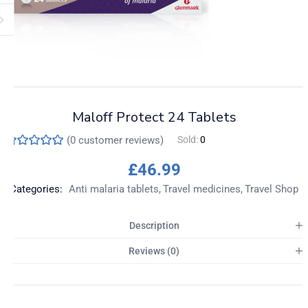
Maloff Protect 24 Tablets
(
0
customer reviews)
Sold:
0
£
46.99
Categories:
Anti malaria tablets
Travel medicines
Travel Shop
Description
Reviews (0)