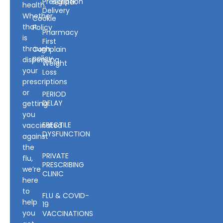
Prescription
register.
health.
Delivery
Whether
Cookie
that
Policy
Pharmacy
is
First
through
Complain
policy
dispensing
Weight
your
Loss
prescriptions
or
PERIOD
DELAY
getting
you
ERECTILE
vaccinated
DYSFUNCTION
against
the
PRIVATE
flu,
PRESCRIBING
we’re
CLINIC
here
to
FLU & COVID-
help
19
you
VACCINATIONS