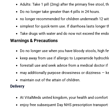
Adults: Take 1 pill (2mg) after the primary free stool, t
Do no longer take greater than 4 pills in 24 hours.
no longer recommended for children underneath 12 wit
simplest for quick-term use. If diarrhoea lasts longer t
Take drugs with water and do now not exceed the endo
Warnings & Precautions
Do no longer use when you have bloody stools, high fev
keep away from use if allergic to Loperamide hydrochlo
forestall use and seek advice from a medical doctor if
may additionally purpose drowsiness or dizziness — ke
maintain out of the attain of children.
Delivery
At VitalMeds united kingdom, your health and comfort c
enjoy free subsequent Day NHS prescription transport 