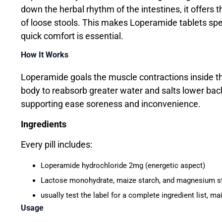
down the herbal rhythm of the intestines, it offers 
of loose stools. This makes Loperamide tablets spec
quick comfort is essential.
How It Works
Loperamide goals the muscle contractions inside th
body to reabsorb greater water and salts lower back 
supporting ease soreness and inconvenience.
Ingredients
Every pill includes:
Loperamide hydrochloride 2mg (energetic aspect)
Lactose monohydrate, maize starch, and magnesium stea
usually test the label for a complete ingredient list, m
Usage