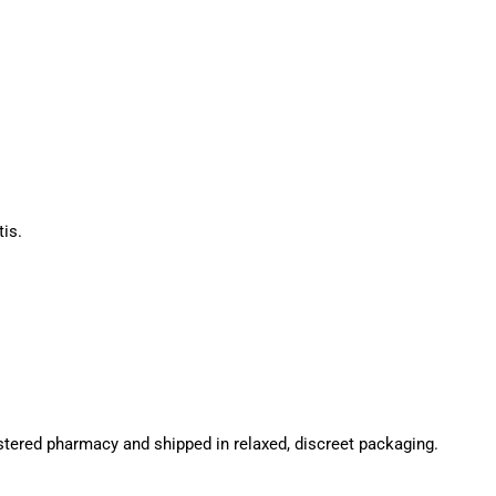
is.
stered pharmacy and shipped in relaxed, discreet packaging.