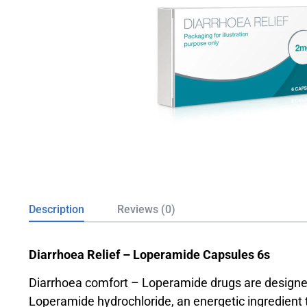
Description
Reviews (0)
Diarrhoea Relief – Loperamide Capsules 6s
Diarrhoea comfort – Loperamide drugs are designed 
Loperamide hydrochloride, an energetic ingredient