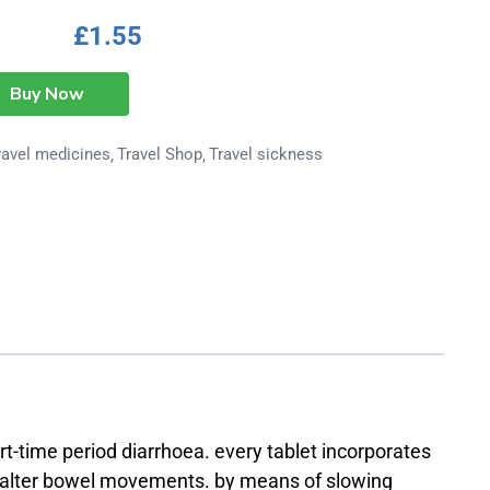
£
1.55
Buy Now
ravel medicines
Travel Shop
Travel sickness
t-time period diarrhoea. every tablet incorporates
lp alter bowel movements. by means of slowing