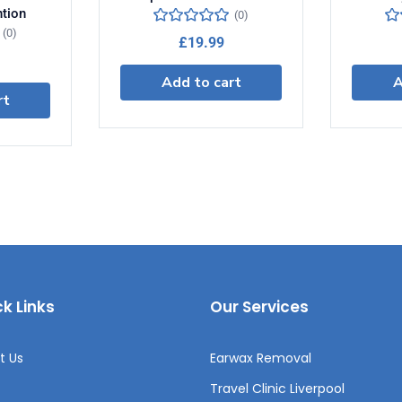
ntion
(0)
(0)
£
19.99
Add to cart
A
rt
k Links
Our Services
t Us
Earwax Removal
Travel Clinic Liverpool