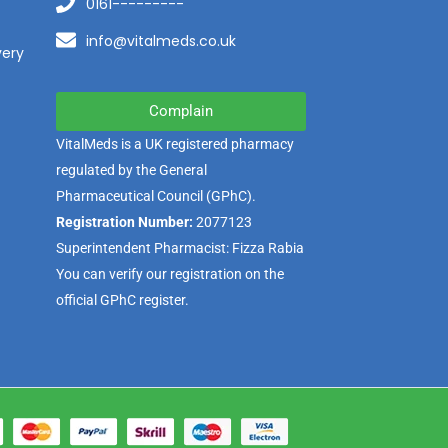
0161---------
info@vitalmeds.co.uk
very
Complain
VitalMeds is a UK registered pharmacy
regulated by the
General
Pharmaceutical Council
(GPhC).
Registration Number:
2077123
Superintendent Pharmacist: Fizza Rabia
You can verify our registration on the
official GPhC register.