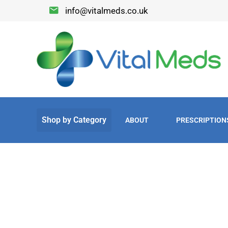
info@vitalmeds.co.uk
ABOUT
PRESCRIPTION