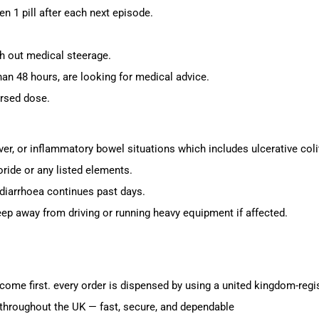
hen 1 pill after each next episode.
h out medical steerage.
han 48 hours, are looking for medical advice.
rsed dose.
er, or inflammatory bowel situations which includes ulcerative colit
ride or any listed elements.
 diarrhoea continues past days.
ep away from driving or running heavy equipment if affected.
ome first. every order is dispensed by using a united kingdom-regi
throughout the UK — fast, secure, and dependable