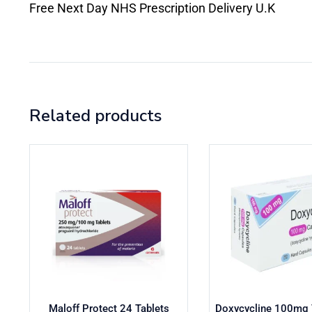
Free Next Day NHS Prescription Delivery U.K
Related products
Maloff Protect 24 Tablets
Doxycycline 100mg T