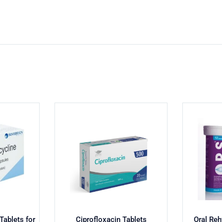
ablets for
Ciprofloxacin Tablets
Oral Reh