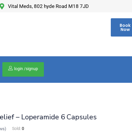
Vital Meds, 802 hyde Road M18 7JD
Book
Now
login /signup
00
elief – Loperamide 6 Capsules
ws)
Sold:
0