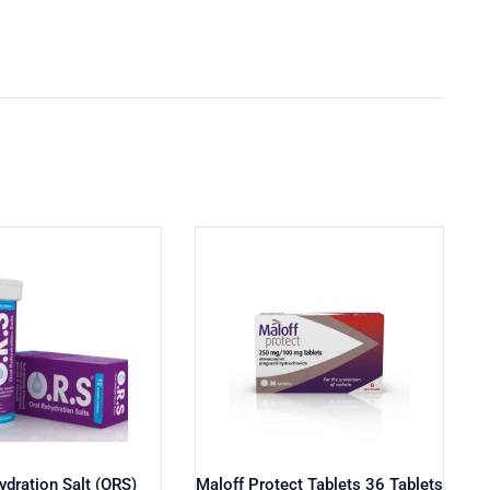
ydration Salt (ORS)
Maloff Protect Tablets 36 Tablets