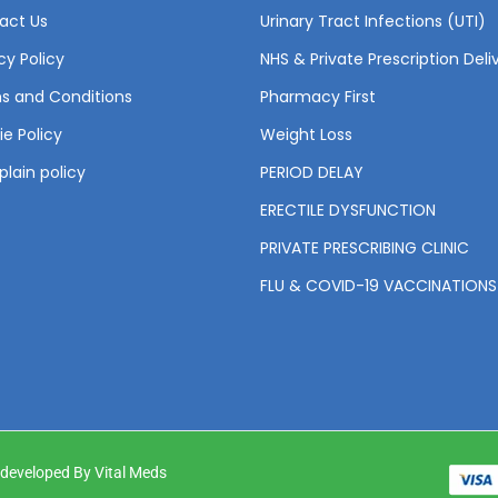
act Us
Urinary Tract Infections (UTI)
cy Policy
NHS & Private Prescription Deli
s and Conditions
Pharmacy First
e Policy
Weight Loss
lain policy
PERIOD DELAY
ERECTILE DYSFUNCTION
PRIVATE PRESCRIBING CLINIC
FLU & COVID-19 VACCINATIONS
& developed By Vital Meds