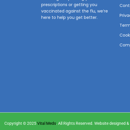
prescriptions or getting you
Cont
vaccinated against the flu, we’re
Priva
here to help you get better.
Term
Cooki
Comp
Copyright © 2025
Vital Meds
. All Rights Reserved. Website designed 