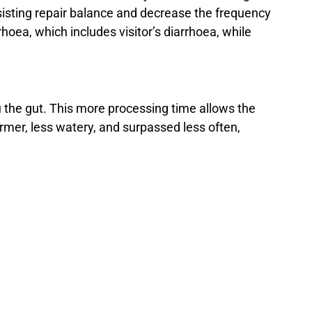
assisting repair balance and decrease the frequency
hoea, which includes visitor’s diarrhoea, while
 the gut. This more processing time allows the
irmer, less watery, and surpassed less often,