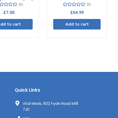
(0)
(0)
£
7.00
£
64.99
dd to cart
Add to cart
Quick Links
Vital Meds, 802 hyde Road M18
7JD