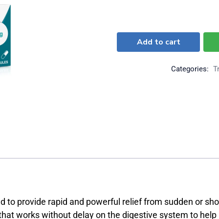
Add to cart
Categories:
T
to provide rapid and powerful relief from sudden or shor
 that works without delay on the digestive system to he