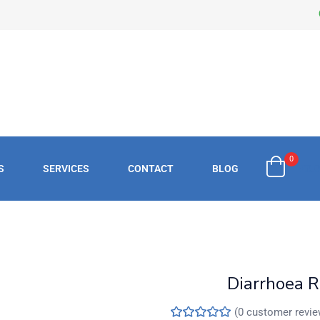
0
S
SERVICES
CONTACT
BLOG
£
0.
Diarrhoea R
(
0
customer revie