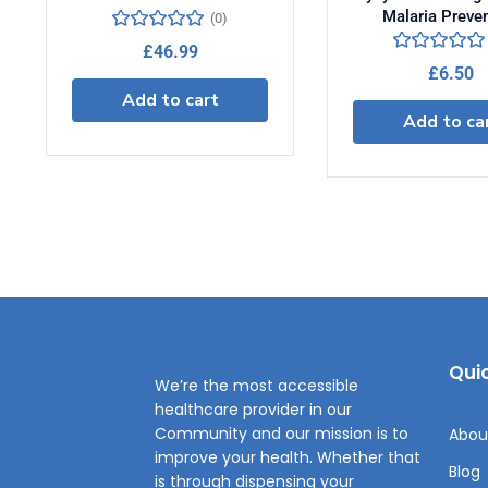
Malaria Preve
(0)
£
46.99
£
6.50
Add to cart
Add to ca
Quic
We’re the most accessible
healthcare provider in our
Community and our mission is to
Abou
improve your health. Whether that
Blog
is through dispensing your