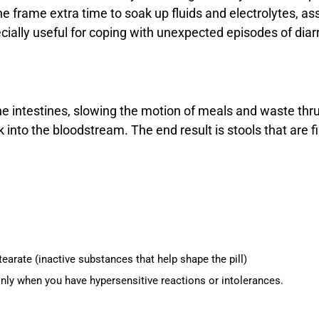
the frame extra time to soak up fluids and electrolytes, 
ially useful for coping with unexpected episodes of diarr
e intestines, slowing the motion of meals and waste thru
into the bloodstream. The end result is stools that are f
rate (inactive substances that help shape the pill)
ainly when you have hypersensitive reactions or intolerances.