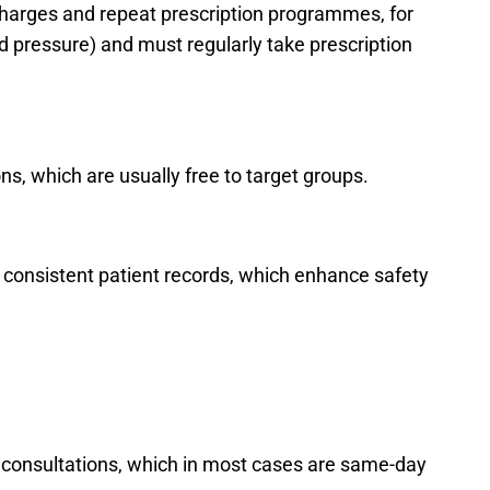
 charges and repeat prescription programmes, for
d pressure) and must regularly take prescription
s, which are usually free to target groups.
 consistent patient records, which enhance safety
 consultations, which in most cases are same-day