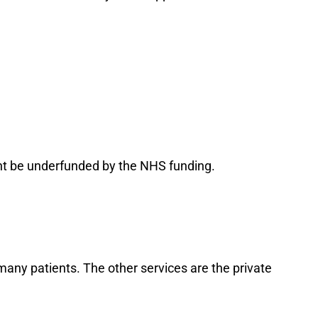
ght be underfunded by the NHS funding.
any patients. The other services are the private