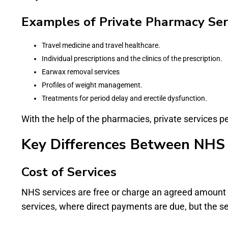
Examples of Private Pharmacy Serv
Travel medicine and travel healthcare.
Individual prescriptions and the clinics of the prescription.
Earwax removal services
Profiles of weight management.
Treatments for period delay and erectile dysfunction.
With the help of the pharmacies, private services 
Key Differences Between NHS 
Cost of Services
NHS services are free or charge an agreed amount o
services, where direct payments are due, but the se