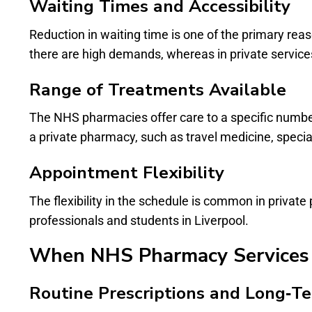
Waiting Times and Accessibility
Reduction in waiting time is one of the primary re
there are high demands, whereas in private services,
Range of Treatments Available
The NHS pharmacies offer care to a specific number 
a private pharmacy, such as travel medicine, special
Appointment Flexibility
The flexibility in the schedule is common in priva
professionals and students in Liverpool.
When NHS Pharmacy Services 
Routine Prescriptions and Long‑T