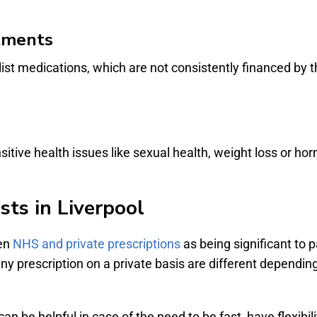
atments
list medications, which are not consistently financed by 
ensitive health issues like sexual health, weight loss or 
sts in Liverpool
een
NHS and private prescriptions
as being significant to p
ny prescription on a private basis are different dependin
can be helpful in case of the need to be fast, have flexibi