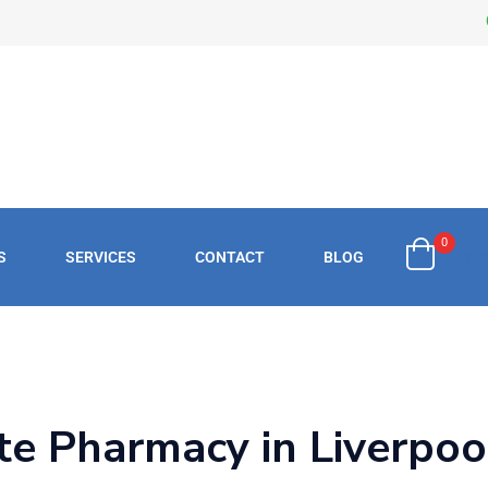
0
S
SERVICES
CONTACT
BLOG
£
0.
te Pharmacy in Liverpool