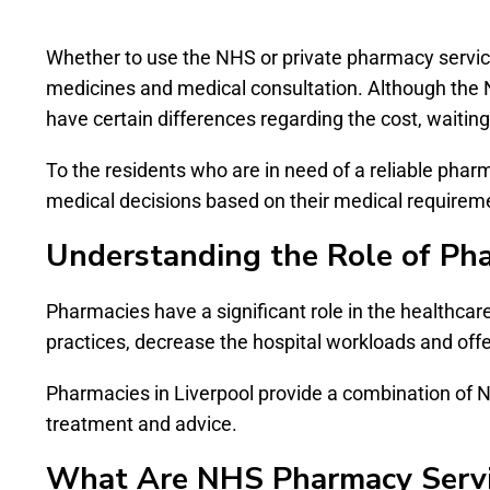
Whether to use the NHS or private pharmacy service 
medicines and medical consultation. Although the N
have certain differences regarding the cost, waiting ti
To the residents who are in need of a reliable pha
medical decisions based on their medical requiremen
Understanding the Role of Ph
Pharmacies have a significant role in the healthcar
practices, decrease the hospital workloads and offe
Pharmacies in Liverpool provide a combination of NH
treatment and advice.
What Are NHS Pharmacy Servi