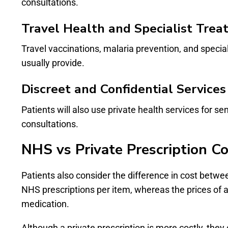
consultations.
Travel Health and Specialist Tre
Travel vaccinations, malaria prevention, and specia
usually provide.
Discreet and Confidential Services
Patients will also use private health services for s
consultations.
NHS vs Private Prescription Co
Patients also consider the difference in cost betw
NHS prescriptions per item, whereas the prices of a
medication.
Although a private prescription is more costly, they 