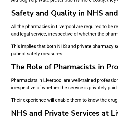
Safety and Quality in NHS and
All the pharmacies in Liverpool are required to be 
and legal service, irrespective of whether the phar
This implies that both NHS and private pharmacy s
patient safety measures.
The Role of Pharmacists in Pro
Pharmacists in Liverpool are well-trained profession
irrespective of whether the service is privately pai
Their experience will enable them to know the drugs 
NHS and Private Services at L