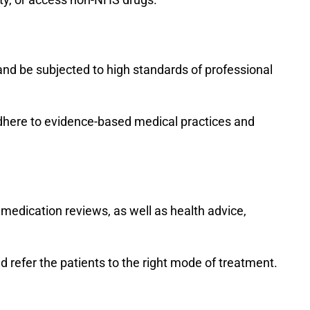
and be subjected to high standards of professional
adhere to evidence-based medical practices and
d medication reviews, as well as health advice,
d refer the patients to the right mode of treatment.