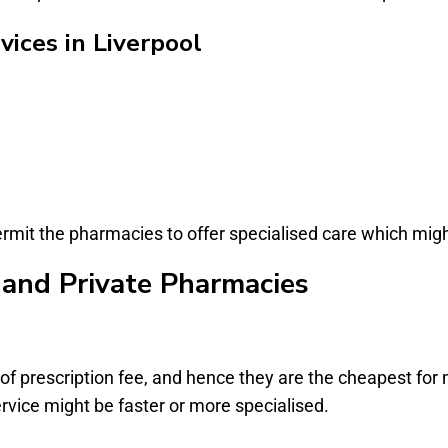
ices in Liverpool
permit the pharmacies to offer specialised care which mi
and Private Pharmacies
f prescription fee, and hence they are the cheapest for m
rvice might be faster or more specialised.