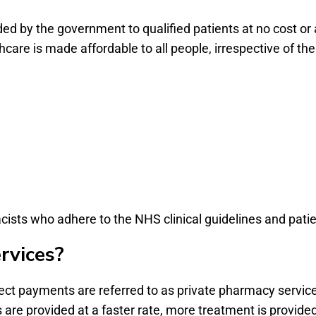
ed by the government to qualified patients at no cost or 
are is made affordable to all people, irrespective of the
cists who adhere to the NHS clinical guidelines and patie
rvices?
ect payments are referred to as private pharmacy service
 are provided at a faster rate, more treatment is provide