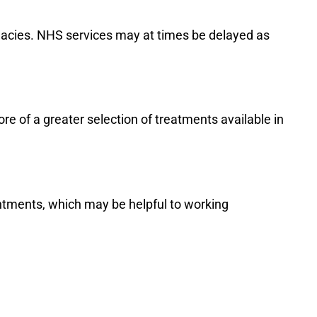
rmacies. NHS services may at times be delayed as
re of a greater selection of treatments available in
ntments, which may be helpful to working