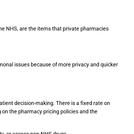
the NHS, are the items that private pharmacies
hormonal issues because of more privacy and quicker
atient decision-making. There is a fixed rate on
g on the pharmacy pricing policies and the
lity, or access non-NHS drugs.