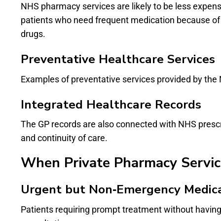
NHS pharmacy services are likely to be less expensi
patients who need frequent medication because of c
drugs.
Preventative Healthcare Services
Examples of preventative services provided by the 
Integrated Healthcare Records
The GP records are also connected with NHS prescri
and continuity of care.
When Private Pharmacy Servic
Urgent but Non‑Emergency Medic
Patients requiring prompt treatment without havin