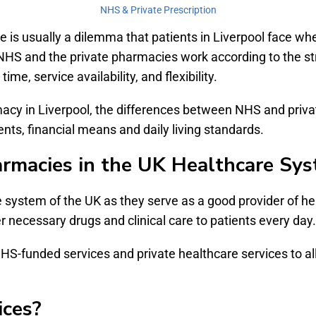
NHS & Private Prescription
is usually a dilemma that patients in Liverpool face whe
HS and the private pharmacies work according to the stric
me, service availability, and flexibility.
rmacy in Liverpool, the differences between NHS and pri
ts, financial means and daily living standards.
armacies in the UK Healthcare Sy
e system of the UK as they serve as a good provider of he
r necessary drugs and clinical care to patients every day.
S-funded services and private healthcare services to allo
ces?