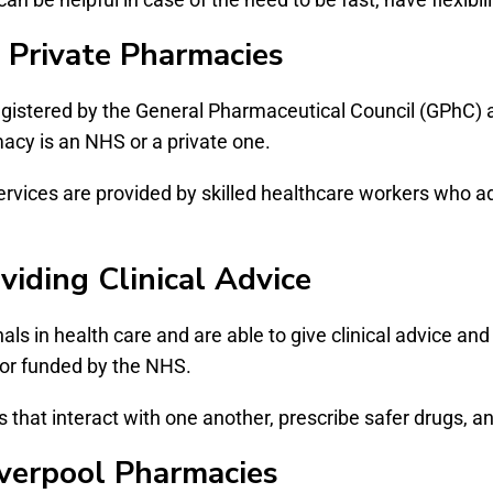
 Private Pharmacies
registered by the General Pharmaceutical Council (GPhC) 
macy is an NHS or a private one.
ervices are provided by skilled healthcare workers who 
viding Clinical Advice
als in health care and are able to give clinical advice an
d or funded by the NHS.
that interact with one another, prescribe safer drugs, an
iverpool Pharmacies