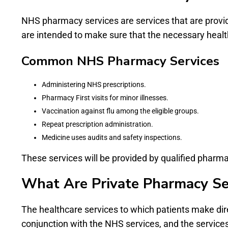
NHS pharmacy services are services that are provid
are intended to make sure that the necessary healthc
Common NHS Pharmacy Services
Administering NHS prescriptions.
Pharmacy First visits for minor illnesses.
Vaccination against flu among the eligible groups.
Repeat prescription administration.
Medicine uses audits and safety inspections.
These services will be provided by qualified pharma
What Are Private Pharmacy Se
The healthcare services to which patients make dir
conjunction with the NHS services, and the services