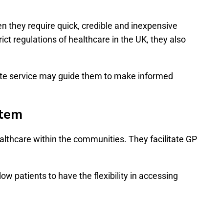
n they require quick, credible and inexpensive
t regulations of healthcare in the UK, they also
vate service may guide them to make informed
stem
althcare within the communities. They facilitate GP
w patients to have the flexibility in accessing