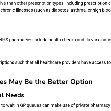
ve than other prescription types, including prescription
hronic illnesses (such as diabetes, asthma, or high bloo
NHS pharmacies include health checks and flu vaccination
ptions such that all healthcare providers have access to
es May Be the Better Option
al Needs
g to wait in GP queues can make use of private pharmacy