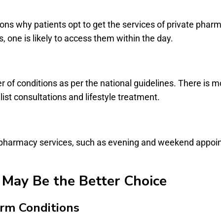
asons why patients opt to get the services of private pha
 one is likely to access them within the day.
of conditions as per the national guidelines. There is mo
ist consultations and lifestyle treatment.
te pharmacy services, such as evening and weekend appoi
May Be the Better Choice
erm Conditions