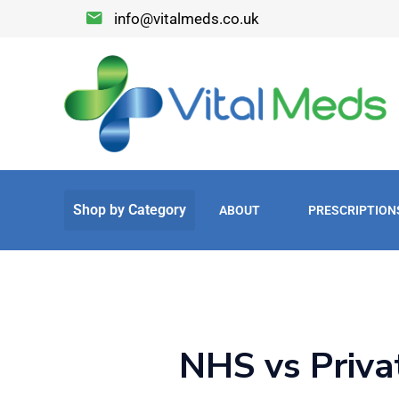
info@vitalmeds.co.uk
ABOUT
PRESCRIPTION
NHS vs Priva