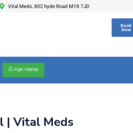
Vital Meds, 802 hyde Road M18 7JD
Book
Now
login /signup
00
 | Vital Meds