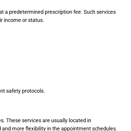
at a predetermined prescription fee. Such services
ir income or status.
nt safety protocols.
s. These services are usually located in
d and more flexibility in the appointment schedules.