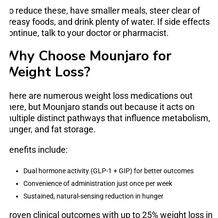
To reduce these, have smaller meals, steer clear of
greasy foods, and drink plenty of water. If side effects
continue, talk to your doctor or pharmacist.
Why Choose Mounjaro for
Weight Loss?
There are numerous weight loss medications out
there, but Mounjaro stands out because it acts on
multiple distinct pathways that influence metabolism,
hunger, and fat storage.
Benefits include:
Dual hormone activity (GLP-1 + GIP) for better outcomes
Convenience of administration just once per week
Sustained, natural-sensing reduction in hunger
Proven clinical outcomes with up to 25% weight loss in