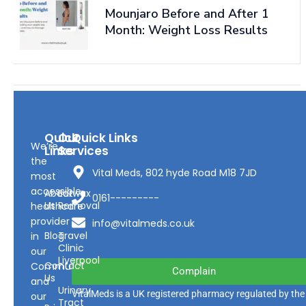
Mounjaro Before and After 1
Month: Weight Loss Results
Quick
Our
Quick Links
We’re
Links
Services
the
Vital Meds, 802 hyde Road M18 7JD
most
accessible
About
Earwax
0161---------
Us
Removal
healthcare
provider
info@vitalmeds.co.uk
Blog
Travel
in
Clinic
our
Liverpool
Contact
Community
Complain
Us
and
Urinary
VitalMeds is a UK registered pharmacy regulated by the
our
Tract