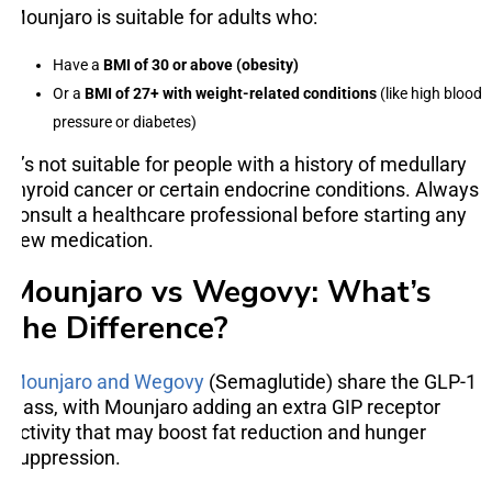
Mounjaro is suitable for adults who:
Have a
BMI of 30 or above (obesity)
Or a
BMI of 27+ with weight-related conditions
(like high blood
pressure or diabetes)
It’s not suitable for people with a history of medullary
thyroid cancer or certain endocrine conditions. Always
consult a healthcare professional before starting any
new medication.
Mounjaro vs Wegovy: What’s
the Difference?
Mounjaro and Wegovy
(Semaglutide) share the GLP-1
class, with Mounjaro adding an extra GIP receptor
activity that may boost fat reduction and hunger
suppression.