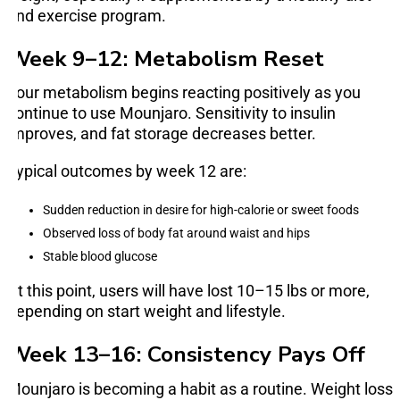
and exercise program.
Week 9–12: Metabolism Reset
Your metabolism begins reacting positively as you
continue to use Mounjaro. Sensitivity to insulin
improves, and fat storage decreases better.
Typical outcomes by week 12 are:
Sudden reduction in desire for high-calorie or sweet foods
Observed loss of body fat around waist and hips
Stable blood glucose
At this point, users will have lost 10–15 lbs or more,
depending on start weight and lifestyle.
Week 13–16: Consistency Pays Off
Mounjaro is becoming a habit as a routine. Weight loss