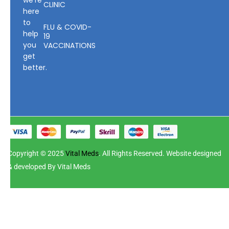
we’re
CLINIC
here
to
FLU & COVID-
help
19
you
VACCINATIONS
get
better.
Copyright © 2025
Vital Meds
. All Rights Reserved. Website designed
& developed By Vital Meds