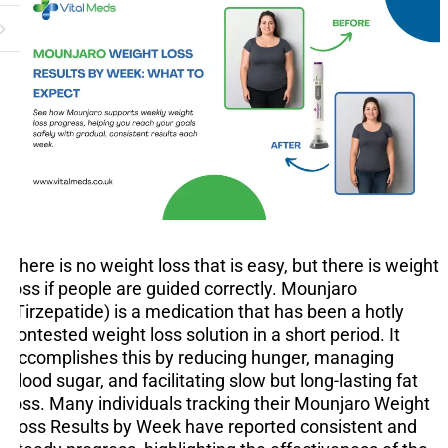
There is no weight loss that is easy, but there is weight
loss if people are guided correctly. Mounjaro
(Tirzepatide) is a medication that has been a hotly
contested weight loss solution in a short period. It
accomplishes this by reducing hunger, managing
blood sugar, and facilitating slow but long-lasting fat
loss. Many individuals tracking their Mounjaro Weight
Loss Results by Week have reported consistent and