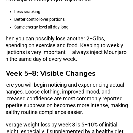
Less snacking
Better control over portions
Same energy level all day long
Then you can possibly lose another 2–5 lbs,
depending on exercise and food. Keeping to weekly
injections is very important — always inject Mounjaro
on the same day of every week.
Week 5–8: Visible Changes
Here you will begin noticing and experiencing actual
changes. Loose clothing, improved mood, and
increased confidence are most commonly reported.
Appetite suppression becomes more intense, making
healthy routine compliance easier.
Average weight loss by week 8 is 5–10% of initial
weight, especially if supplemented by a healthy diet