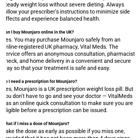
steady weight loss without severe dieting. Always
follow your prescriber’s instructions to minimize side
effects and experience balanced health.
Can I buy Mounjaro online in the UK?
Yes. You may purchase Mounjaro safely from an
online-registered UK pharmacy, Vital Meds. The
service offers an anonymous consultation, pharmacist
check, and home delivery in a convenient and secure
way so that your treatment is safe and easy.
Do I need a prescription for Mounjaro?
Yes, Mounjaro is a UK prescription weight loss pill. But
you don’t have to go and see your doctor — VitalMeds
has an online quick consultation to make sure you are
eligible before a prescription can be issued.
What if I miss a dose of Mounjaro?
Take the dose as early as possible if you miss one,