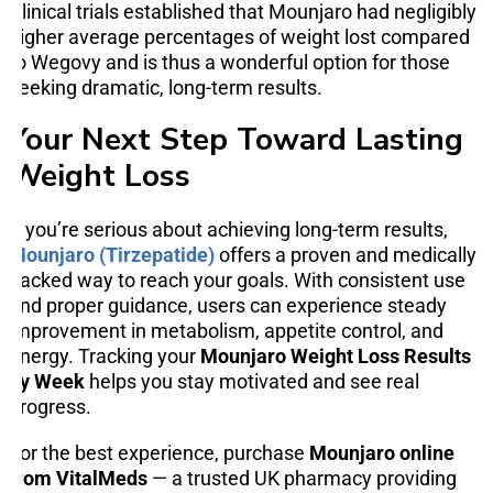
Clinical trials established that Mounjaro had negligibly
higher average percentages of weight lost compared
to Wegovy and is thus a wonderful option for those
seeking dramatic, long-term results.
Your Next Step Toward Lasting
Weight Loss
If you’re serious about achieving long-term results,
Mounjaro (Tirzepatide)
offers a proven and medically
backed way to reach your goals. With consistent use
and proper guidance, users can experience steady
improvement in metabolism, appetite control, and
energy. Tracking your
Mounjaro Weight Loss Results
by Week
helps you stay motivated and see real
progress.
For the best experience, purchase
Mounjaro online
from VitalMeds
— a trusted UK pharmacy providing