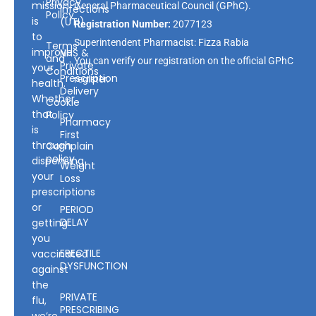
Privacy
mission
General Pharmaceutical Council
(GPhC).
Infections
Policy
is
(UTI)
Registration Number:
2077123
to
Superintendent Pharmacist: Fizza Rabia
Terms
improve
NHS &
and
You can verify our registration on the official GPhC
Private
your
Conditions
Prescription
register.
health.
Delivery
Whether
Cookie
that
Policy
Pharmacy
is
First
through
Complain
policy
dispensing
Weight
your
Loss
prescriptions
or
PERIOD
DELAY
getting
you
ERECTILE
vaccinated
DYSFUNCTION
against
the
PRIVATE
flu,
PRESCRIBING