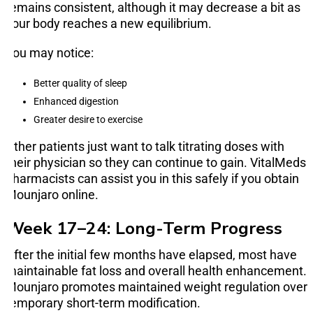
remains consistent, although it may decrease a bit as
your body reaches a new equilibrium.
You may notice:
Better quality of sleep
Enhanced digestion
Greater desire to exercise
Other patients just want to talk titrating doses with
their physician so they can continue to gain. VitalMeds
pharmacists can assist you in this safely if you obtain
Mounjaro online.
Week 17–24: Long-Term Progress
After the initial few months have elapsed, most have
maintainable fat loss and overall health enhancement.
Mounjaro promotes maintained weight regulation over
temporary short-term modification.