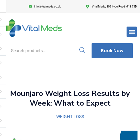
info@vitalmeds.co.uk
Vital Meds, 802 hyde Road M18 7JD
Login
Register
Enter your username and password to login.
Book Now
Remember me
Lost passwor
Mounjaro Weight Loss Results by
Week: What to Expect
WEIGHT LOSS