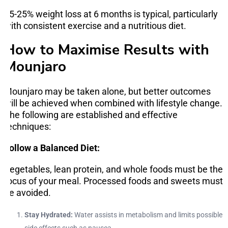
15-25% weight loss at 6 months is typical, particularly
with consistent exercise and a nutritious diet.
How to Maximise Results with
Mounjaro
Mounjaro may be taken alone, but better outcomes
will be achieved when combined with lifestyle change.
The following are established and effective
techniques:
Follow a Balanced Diet:
Vegetables, lean protein, and whole foods must be the
focus of your meal. Processed foods and sweets must
be avoided.
Stay Hydrated:
Water assists in metabolism and limits possible