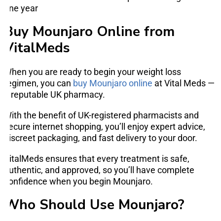
one year
Buy Mounjaro Online from
VitalMeds
When you are ready to begin your weight loss
regimen, you can
buy Mounjaro online
at Vital Meds —
a reputable UK pharmacy.
With the benefit of UK-registered pharmacists and
secure internet shopping, you’ll enjoy expert advice,
discreet packaging, and fast delivery to your door.
VitalMeds ensures that every treatment is safe,
authentic, and approved, so you’ll have complete
confidence when you begin Mounjaro.
Who Should Use Mounjaro?