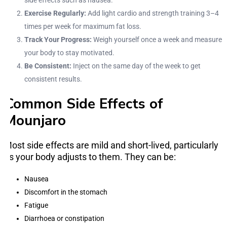
side effects such as nausea.
Exercise Regularly:
Add light cardio and strength training 3–4
times per week for maximum fat loss.
Track Your Progress:
Weigh yourself once a week and measure
your body to stay motivated.
Be Consistent:
Inject on the same day of the week to get
consistent results.
Common Side Effects of
Mounjaro
Most side effects are mild and short-lived, particularly
as your body adjusts to them. They can be:
Nausea
Discomfort in the stomach
Fatigue
Diarrhoea or constipation