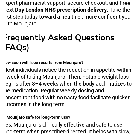
expert pharmacist support, secure checkout, and
Free
Next Day London NHS prescription delivery
. Take the
first step today toward a healthier, more confident you
with Mounjaro.
Frequently Asked Questions
(FAQs)
How soon will I see results from Mounjaro?
Most individuals notice the reduction in appetite within
a week of taking Mounjaro. Then, notable weight loss
begins after 3–4 weeks when the body acclimatizes to
the medication. Regular weekly dosing and
concomitant food with no nasty food facilitate quicker
outcomes in the long term.
Is Mounjaro safe for long-term use?
Yes, Mounjaro is clinically effective and safe to use
long-term when prescriber-directed. It helps with slow,