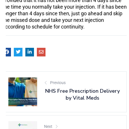
provided that it has not been more than 4 days since
the time you normally take your injection. If it has been
longer than 4 days since then, just go ahead and skip
the missed dose and take your next injection
according to schedule for continuity.
Previous
NHS Free Prescription Delivery
by Vital Meds
Next