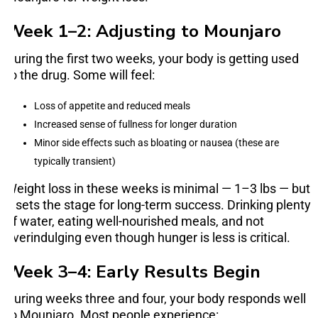
Week 1–2: Adjusting to Mounjaro
During the first two weeks, your body is getting used
to the drug. Some will feel:
Loss of appetite and reduced meals
Increased sense of fullness for longer duration
Minor side effects such as bloating or nausea (these are
typically transient)
Weight loss in these weeks is minimal — 1–3 lbs — but
it sets the stage for long-term success. Drinking plenty
of water, eating well-nourished meals, and not
overindulging even though hunger is less is critical.
Week 3–4: Early Results Begin
During weeks three and four, your body responds well
to Mounjaro. Most people experience: