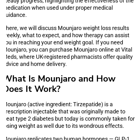
steady progress, highlighting the effectiveness of the
medication when used under proper medical
guidance.
There, we will discuss Mounjaro weight loss results
weekly, what to expect, and how therapy can assist
you in reaching your end weight goal. If you need
Mounjaro, you can purchase Mounjaro online at Vital
Meds, where UK-registered pharmacists offer quality
advice and home delivery.
What Is Mounjaro and How
Does It Work?
Mounjaro (active ingredient: Tirzepatide) is a
prescription injectable that was originally made to
treat type 2 diabetes but today is commonly taken for
losing weight as well due to its wondrous effects.
Mounjaro replicates two human hormones — GLP-1