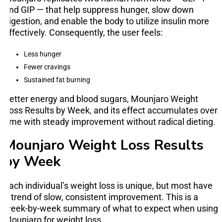
and GIP — that help suppress hunger, slow down
digestion, and enable the body to utilize insulin more
effectively. Consequently, the user feels:
Less hunger
Fewer cravings
Sustained fat burning
Better energy and blood sugars, Mounjaro Weight
Loss Results by Week, and its effect accumulates over
time with steady improvement without radical dieting.
Mounjaro Weight Loss Results
by Week
Each individual’s weight loss is unique, but most have
a trend of slow, consistent improvement. This is a
week-by-week summary of what to expect when using
Mounjaro for weight loss.