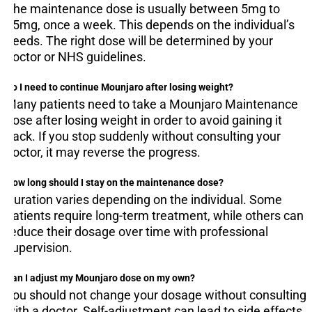
The maintenance dose is usually between 5mg to
15mg, once a week. This depends on the individual’s
needs. The right dose will be determined by your
doctor or NHS guidelines.
Do I need to continue Mounjaro after losing weight?
Many patients need to take a Mounjaro Maintenance
dose after losing weight in order to avoid gaining it
back. If you stop suddenly without consulting your
doctor, it may reverse the progress.
How long should I stay on the maintenance dose?
Duration varies depending on the individual. Some
patients require long-term treatment, while others can
reduce their dosage over time with professional
supervision.
Can I adjust my Mounjaro dose on my own?
You should not change your dosage without consulting
with a doctor. Self-adjustment can lead to side effects