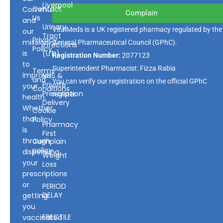
Liverpool
Contact
Community
Complain
Us
and
Urinary
VitalMeds is a UK registered pharmacy regulated by the
our
Tract
Privacy
mission
General Pharmaceutical Council
(GPhC).
Infections
Policy
is
(UTI)
Registration Number:
2077123
to
Superintendent Pharmacist: Fizza Rabia
Terms
improve
NHS &
and
You can verify our registration on the official GPhC
Private
your
Conditions
Prescription
register.
health.
Delivery
Whether
Cookie
that
Policy
Pharmacy
is
First
through
Complain
policy
dispensing
Weight
your
Loss
prescriptions
or
PERIOD
DELAY
getting
you
ERECTILE
vaccinated