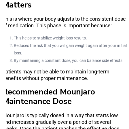
Matters
This is where your body adjusts to the consistent dose
of medication. This phase is important because:
This helps to stabilize weight loss results.
Reduces the risk that you will gain weight again after your initial
loss.
By maintaining a constant dose, you can balance side effects.
Patients may not be able to maintain long-term
benefits without proper maintenance.
Recommended Mounjaro
Maintenance Dose
Mounjaro is typically dosed in a way that starts low
and increases gradually over a period of several
weeks. Once the patient reaches the effective dose