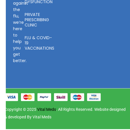
DYSFUNCTION
against
the
PRIVATE
flu,
PRESCRIBING
we’re
CLINIC
here
to
FLU & COVID-
help
19
you
VACCINATIONS
get
better.
Copyright © 2025
Vital Meds
. All Rights Reserved. Website designed
& developed By Vital Meds