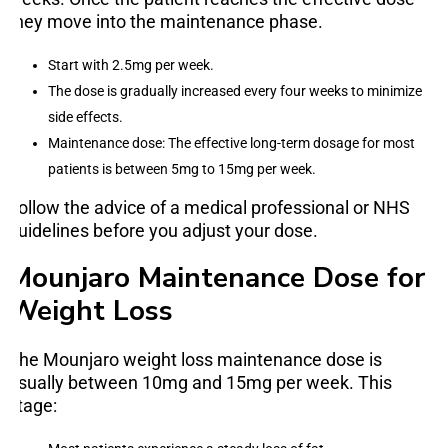
they move into the maintenance phase.
Start with 2.5mg per week.
The dose is gradually increased every four weeks to minimize
side effects.
Maintenance dose: The effective long-term dosage for most
patients is between 5mg to 15mg per week.
Follow the advice of a medical professional or NHS
guidelines before you adjust your dose.
Mounjaro Maintenance Dose for
Weight Loss
The Mounjaro weight loss maintenance dose is
usually between 10mg and 15mg per week. This
stage: