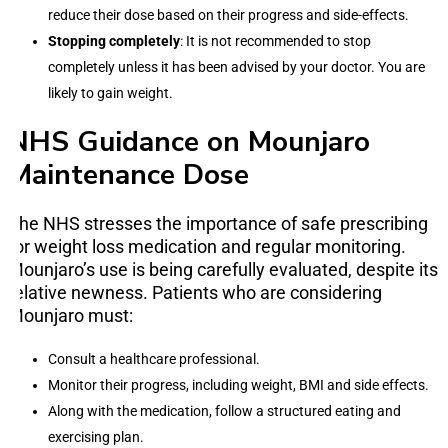
reduce their dose based on their progress and side-effects.
Stopping completely
: It is not recommended to stop
completely unless it has been advised by your doctor. You are
likely to gain weight.
NHS Guidance on Mounjaro
Maintenance Dose
The NHS stresses the importance of safe prescribing
for weight loss medication and regular monitoring.
Mounjaro’s use is being carefully evaluated, despite its
relative newness. Patients who are considering
Mounjaro must:
Consult a healthcare professional.
Monitor their progress, including weight, BMI and side effects.
Along with the medication, follow a structured eating and
exercising plan.