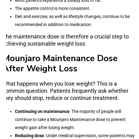
Most patients experience a steady loss of fat.
The appetite control is more consistent.
Diet and exercise, as well as lifestyle changes, continue to be
recommended in addition to medication.
The maintenance dose is therefore a crucial step to
achieving sustainable weight loss.
Mounjaro Maintenance Dose
After Weight Loss
What happens when you lose weight? This is a
common question. Patients frequently ask whether
they should stop, reduce or continue treatment.
Continuing on maintenance
: The majority of people will
continue to take a Mounjaro Maintenance dose to prevent
weight gain after losing weight.
Reducing dose
: Under medical supervision, some patients may