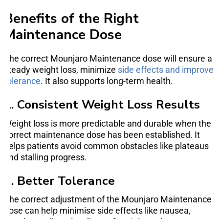
Benefits of the Right
Maintenance Dose
The correct Mounjaro Maintenance dose will ensure a
steady weight loss, minimize
side effects and improve
tolerance
. It also supports long-term health.
1. Consistent Weight Loss Results
Weight loss is more predictable and durable when the
correct maintenance dose has been established. It
helps patients avoid common obstacles like plateaus
and stalling progress.
2. Better Tolerance
The correct adjustment of the Mounjaro Maintenance
dose can help minimise side effects like nausea,