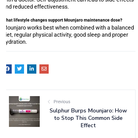
and reduced effectiveness.
What lifestyle changes support Mounjaro maintenance dose?
Mounjaro works best when combined with a balanced
diet, regular physical activity, good sleep and proper
hydration.
Previous
Sulphur Burps Mounjaro: How
to Stop This Common Side
Effect