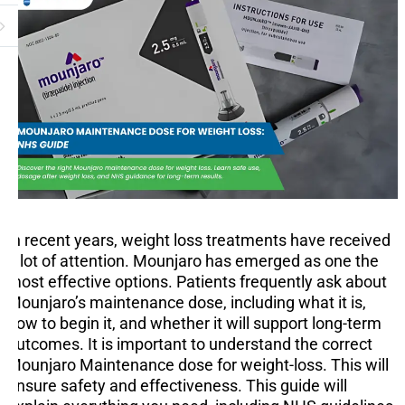
In recent years, weight loss treatments have received
a lot of attention. Mounjaro has emerged as one the
most effective options. Patients frequently ask about
Mounjaro’s maintenance dose, including what it is,
how to begin it, and whether it will support long-term
outcomes. It is important to understand the correct
Mounjaro Maintenance dose for weight-loss. This will
ensure safety and effectiveness. This guide will