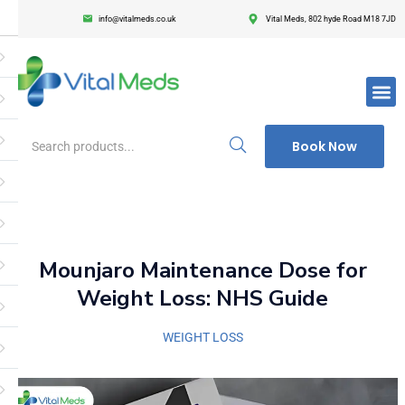
info@vitalmeds.co.uk
Vital Meds, 802 hyde Road M18 7JD
Login
Register
Enter your username and password to login.
Book Now
Remember me
Lost passwor
Mounjaro Maintenance Dose for
Weight Loss: NHS Guide
WEIGHT LOSS