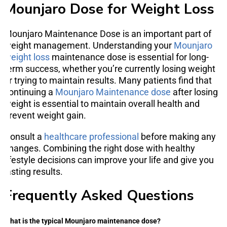
Mounjaro Dose for Weight Loss
Mounjaro Maintenance Dose is an important part of
weight management. Understanding your
Mounjaro
weight loss
maintenance dose is essential for long-
term success, whether you’re currently losing weight
or trying to maintain results. Many patients find that
continuing a
Mounjaro Maintenance dose
after losing
weight is essential to maintain overall health and
prevent weight gain.
Consult a
healthcare professional
before making any
changes. Combining the right dose with healthy
lifestyle decisions can improve your life and give you
lasting results.
Frequently Asked Questions
What is the typical Mounjaro maintenance dose?