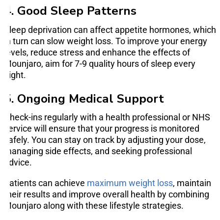
4. Good Sleep Patterns
Sleep deprivation can affect appetite hormones, which
in turn can slow weight loss. To improve your energy
levels, reduce stress and enhance the effects of
Mounjaro, aim for 7-9 quality hours of sleep every
night.
5. Ongoing Medical Support
Check-ins regularly with a health professional or NHS
service will ensure that your progress is monitored
safely. You can stay on track by adjusting your dose,
managing side effects, and seeking professional
advice.
Patients can achieve
maximum weight loss
, maintain
their results and improve overall health by combining
Mounjaro along with these lifestyle strategies.