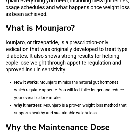
explain everything you need, including NHS guidelines,
dosage schedules and what happens once weight loss
has been achieved.
What is Mounjaro?
Mounjaro, or tirzepatide, is a prescription-only
medication that was originally developed to treat type
2 diabetes. It also shows strong results for helping
people lose weight through appetite regulation and
improved insulin sensitivity.
How it works
: Mounjaro mimics the natural gut hormones
which regulate appetite. You will feel fuller longer and reduce
your overall calorie intake.
Why it matters:
Mounjaro is a proven weight loss method that
supports healthy and sustainable weight loss.
Why the Maintenance Dose