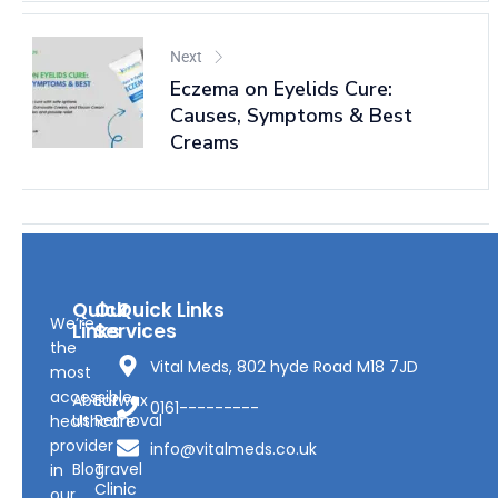
Next
Eczema on Eyelids Cure:
Causes, Symptoms & Best
Creams
Quick
Our
Quick Links
We’re
Links
Services
the
Vital Meds, 802 hyde Road M18 7JD
most
accessible
About
Earwax
0161---------
Us
Removal
healthcare
provider
info@vitalmeds.co.uk
Blog
Travel
in
Clinic
our