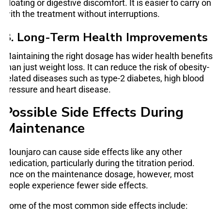
bloating or digestive discomfort. It is easier to carry on
with the treatment without interruptions.
3. Long-Term Health Improvements
Maintaining the right dosage has wider health benefits
than just weight loss. It can reduce the risk of obesity-
related diseases such as type-2 diabetes, high blood
pressure and heart disease.
Possible Side Effects During
Maintenance
Mounjaro can cause side effects like any other
medication, particularly during the titration period.
Once on the maintenance dosage, however, most
people experience fewer side effects.
Some of the most common side effects include: