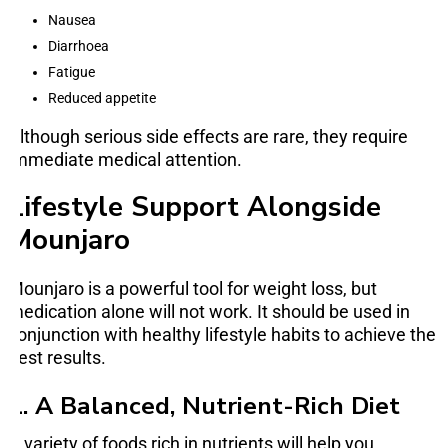
Nausea
Diarrhoea
Fatigue
Reduced appetite
Although serious side effects are rare, they require
immediate medical attention.
Lifestyle Support Alongside
Mounjaro
Mounjaro is a powerful tool for weight loss, but
medication alone will not work. It should be used in
conjunction with healthy lifestyle habits to achieve the
best results.
1. A Balanced, Nutrient-Rich Diet
A variety of foods rich in nutrients will help you