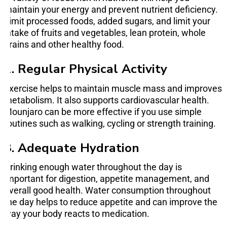
maintain your energy and prevent nutrient deficiency.
Limit processed foods, added sugars, and limit your
intake of fruits and vegetables, lean protein, whole
grains and other healthy food.
2. Regular Physical Activity
Exercise helps to maintain muscle mass and improves
metabolism. It also supports cardiovascular health.
Mounjaro can be more effective if you use simple
routines such as walking, cycling or strength training.
3. Adequate Hydration
Drinking enough water throughout the day is
important for digestion, appetite management, and
overall good health. Water consumption throughout
the day helps to reduce appetite and can improve the
way your body reacts to medication.