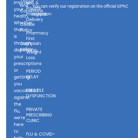
improve
NHS &
and
You can verify our registration on the official GPhC
Private
your
Conditions
Prescription
register.
health.
Delivery
Whether
Cookie
that
Policy
Pharmacy
is
First
through
Complain
policy
dispensing
Weight
your
Loss
prescriptions
or
PERIOD
DELAY
getting
you
ERECTILE
vaccinated
DYSFUNCTION
against
the
PRIVATE
flu,
PRESCRIBING
we’re
CLINIC
here
to
FLU & COVID-
help