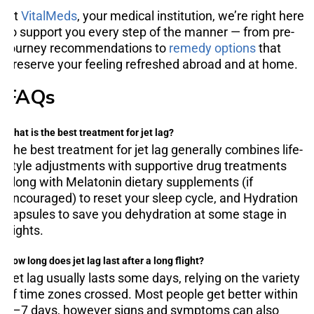
At
VitalMeds
, your medical institution, we’re right here
to support you every step of the manner — from pre-
journey recommendations to
remedy options
that
preserve your feeling refreshed abroad and at home.
FAQs
What is the best treatment for jet lag?
The best treatment for jet lag generally combines life-
style adjustments with supportive drug treatments
along with Melatonin dietary supplements (if
encouraged) to reset your sleep cycle, and Hydration
capsules to save you dehydration at some stage in
flights.
How long does jet lag last after a long flight?
Jet lag usually lasts some days, relying on the variety
of time zones crossed. Most people get better within
3–7 days, however signs and symptoms can also