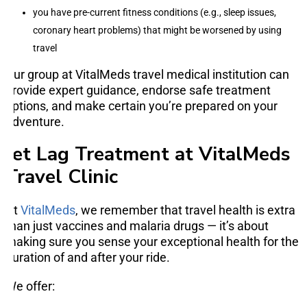
you have pre-current fitness conditions (e.g., sleep issues,
coronary heart problems) that might be worsened by using
travel
Our group at VitalMeds travel medical institution can
provide expert guidance, endorse safe treatment
options, and make certain you’re prepared on your
adventure.
Jet Lag Treatment at VitalMeds
Travel Clinic
At
VitalMeds
, we remember that travel health is extra
than just vaccines and malaria drugs — it’s about
making sure you sense your exceptional health for the
duration of and after your ride.
We offer: