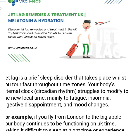
Jet lag is a brief sleep disorder that takes place whilst
you tour fast throughout time zones. Your body’s
internal clock (circadian rhythm) struggles to modify to
the new local time, mainly to fatigue, insomnia,
digestive disappointment, and mood changes.
For example,
if you fly from London to the big apple,
your body continues to be functioning on uk time,
making it difficult to sleep at night time or experience