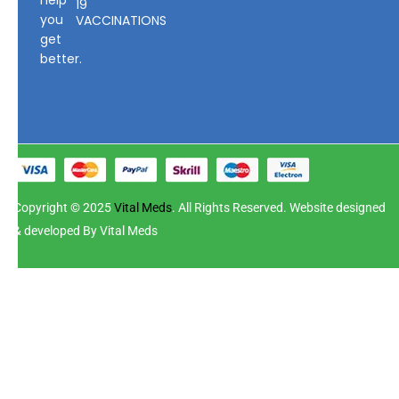
19
you
VACCINATIONS
get
better.
Copyright © 2025
Vital Meds
. All Rights Reserved. Website designed
& developed By Vital Meds