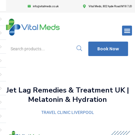
info@vitalmeds.co.uk
Vital Meds, 802 hyde Road M18 7JD
Login
Register
Enter your username and password to login.
Book Now
Remember me
Lost passwor
Jet Lag Remedies & Treatment UK |
Melatonin & Hydration
TRAVEL CLINIC LIVERPOOL