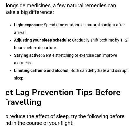
Alongside medicines, a few natural remedies can
make a big difference:
Light exposure:
Spend time outdoors in natural sunlight after
arrival.
Adjusting your sleep schedule:
Gradually shift bedtime by 1–2
hours before departure.
Staying active:
Gentle stretching or exercise can improve
alertness.
Limiting caffeine and alcohol:
Both can dehydrate and disrupt
sleep.
Jet Lag Prevention Tips Before
Travelling
To reduce the effect of sleep, try the following before
and in the course of your flight: