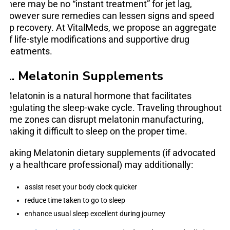
there may be no “instant treatment” for jet lag,
however sure remedies can lessen signs and speed
up recovery. At VitalMeds, we propose an aggregate
of life-style modifications and supportive drug
treatments.
1. Melatonin Supplements
Melatonin is a natural hormone that facilitates
regulating the sleep-wake cycle. Traveling throughout
time zones can disrupt melatonin manufacturing,
making it difficult to sleep on the proper time.
Taking Melatonin dietary supplements (if advocated
by a healthcare professional) may additionally:
assist reset your body clock quicker
reduce time taken to go to sleep
enhance usual sleep excellent during journey