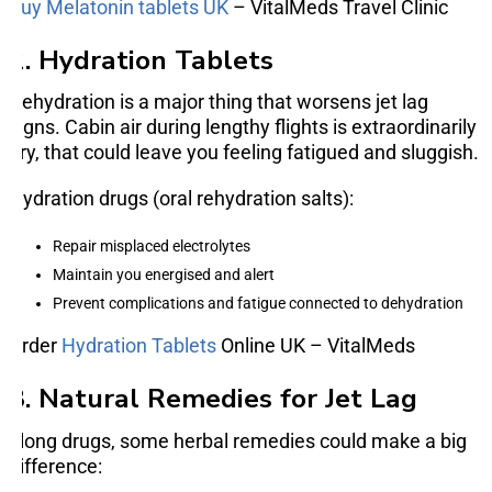
Buy Melatonin tablets UK
– VitalMeds Travel Clinic
2. Hydration Tablets
Dehydration is a major thing that worsens jet lag
signs. Cabin air during lengthy flights is extraordinarily
dry, that could leave you feeling fatigued and sluggish.
Hydration drugs (oral rehydration salts):
Repair misplaced electrolytes
Maintain you energised and alert
Prevent complications and fatigue connected to dehydration
Order
Hydration Tablets
Online UK – VitalMeds
3. Natural Remedies for Jet Lag
along drugs, some herbal remedies could make a big
difference: