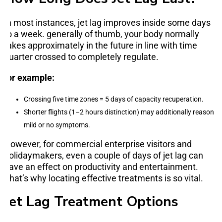
In most instances, jet lag improves inside some days
to a week. generally of thumb, your body normally
takes approximately in the future in line with time
quarter crossed to completely regulate.
for example:
Crossing five time zones = 5 days of capacity recuperation.
Shorter flights (1–2 hours distinction) may additionally reason
mild or no symptoms.
However, for commercial enterprise visitors and
holidaymakers, even a couple of days of jet lag can
have an effect on productivity and entertainment.
That’s why locating effective treatments is so vital.
Jet Lag Treatment Options