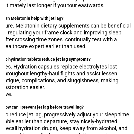
ultimately last longer if you tour eastwards.
Can Melatonin help with jet lag?
sure. Melatonin dietary supplements can be beneficial
in regulating your frame clock and improving sleep
after crossing time zones. continually test with a
healthcare expert earlier than used.
D
o hydration tablets reduce jet lag symptoms?
yes. Hydration capsules replace electrolytes lost
throughout lengthy-haul flights and assist lessen
fatigue, complications, and sluggishness, making
restoration easier.
five.
How can I prevent jet lag before travelling?
To reduce jet lag, progressively adjust your sleep time
table earlier than departure, stay nicely-hydrated
(recall hydration drugs), keep away from alcohol, and