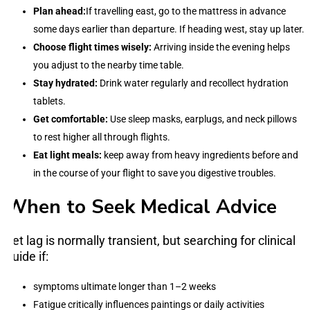
Plan ahead:
If travelling east, go to the mattress in advance
some days earlier than departure. If heading west, stay up later.
Choose flight times wisely:
Arriving inside the evening helps
you adjust to the nearby time table.
Stay hydrated:
Drink water regularly and recollect hydration
tablets.
Get comfortable:
Use sleep masks, earplugs, and neck pillows
to rest higher all through flights.
Eat light meals:
keep away from heavy ingredients before and
in the course of your flight to save you digestive troubles.
When to Seek Medical Advice
Jet lag is normally transient, but searching for clinical
guide if:
symptoms ultimate longer than 1–2 weeks
Fatigue critically influences paintings or daily activities