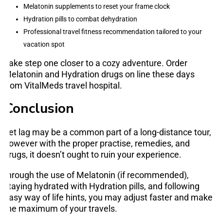
Melatonin supplements to reset your frame clock
Hydration pills to combat dehydration
Professional travel fitness recommendation tailored to your
vacation spot
Take step one closer to a cozy adventure. Order
Melatonin and Hydration drugs on line these days
from VitalMeds travel hospital.
Conclusion
Jet lag may be a common part of a long-distance tour,
however with the proper practise, remedies, and
drugs, it doesn’t ought to ruin your experience.
through the use of Melatonin (if recommended),
staying hydrated with Hydration pills, and following
easy way of life hints, you may adjust faster and make
the maximum of your travels.