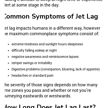
alert at some stage in the day.
Common Symptoms of Jet Lag
Jet lag impacts humans in a different way, however
the maximum commonplace symptoms consist of:
extreme tiredness and sunlight hours sleepiness
difficulty falling asleep at night
negative awareness and reminiscence lapses
temper swings or irritability
Digestive problems (constipation, bloating, lack of appetite)
headaches or standard pain
The severity of those signs depends on how many
time zones you pass and whether or not you’re
journeying eastwards or westwards.
How Long Does Jet Lag Last?