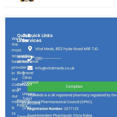
Quick
Our
Quick Links
We’re
Links
Services
the
Vital Meds, 802 hyde Road M18 7JD
most
accessible
About
Earwax
0161---------
Us
Removal
healthcare
provider
info@vitalmeds.co.uk
Blog
Travel
in
Clinic
our
Liverpool
Contact
Community
Complain
Us
and
Urinary
VitalMeds is a UK registered pharmacy regulated by the
our
Tract
Privacy
mission
General Pharmaceutical Council
(GPhC).
Infections
Policy
is
(UTI)
Registration Number:
2077123
to
Superintendent Pharmacist: Fizza Rabia
Terms