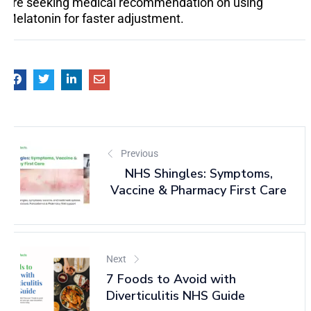
are seeking medical recommendation on using
Melatonin for faster adjustment.
Previous
NHS Shingles: Symptoms,
Vaccine & Pharmacy First Care
Next
7 Foods to Avoid with
Diverticulitis NHS Guide