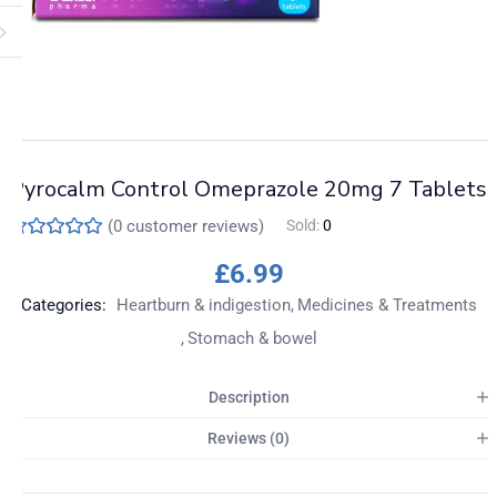
Pyrocalm Control Omeprazole 20mg 7 Tablets
(
0
customer reviews)
Sold:
0
£
6.99
Categories:
Heartburn & indigestion
Medicines & Treatments
Stomach & bowel
Description
Reviews (0)