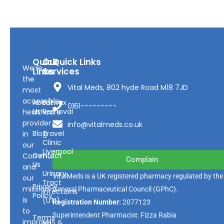
Quick
Our
Quick Links
We’re
Links
Services
the
Vital Meds, 802 hyde Road M18 7JD
most
accessible
About
Earwax
0161---------
Us
Removal
healthcare
provider
info@vitalmeds.co.uk
Blog
Travel
in
Clinic
our
Liverpool
Contact
Community
Complain
Us
and
Urinary
VitalMeds is a UK registered pharmacy regulated by the
our
Tract
Privacy
mission
General Pharmaceutical Council
(GPhC).
Infections
Policy
is
(UTI)
Registration Number:
2077123
to
Superintendent Pharmacist: Fizza Rabia
Terms
improve
NHS &