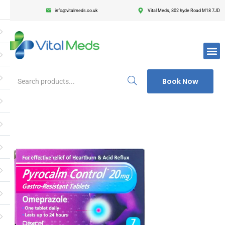
info@vitalmeds.co.uk
Vital Meds, 802 hyde Road M18 7JD
Login
Register
Enter your username and password to login.
Book Now
Remember me
Lost passwor