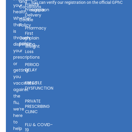
and
You can verify our registration on the official GPhC
Private
your
Conditions
Prescription
register.
health.
Delivery
Whether
Cookie
that
Policy
Pharmacy
is
First
through
Complain
policy
dispensing
Weight
your
Loss
prescriptions
or
PERIOD
DELAY
getting
you
ERECTILE
vaccinated
DYSFUNCTION
against
the
PRIVATE
flu,
PRESCRIBING
we’re
CLINIC
here
to
FLU & COVID-
help
19