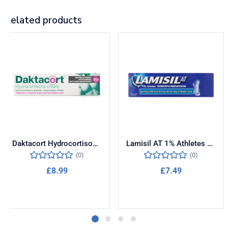
Related products
Daktacort Hydrocortisone Antifungal Cream 15g
Lamisil AT 1% Athletes Foot Cream 15g
(0)
(0)
£
8.99
£
7.49
Add to cart
Add to cart