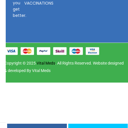
you
VACCINATIONS
get
better.
Copyright © 2025
Vital Meds
. All Rights Reserved. Website designed
& developed By Vital Meds