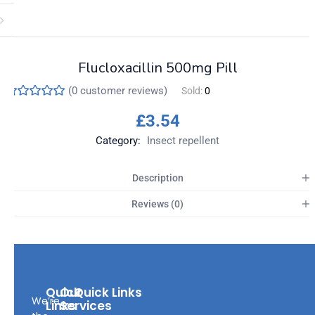
Flucloxacillin 500mg Pill
(
0
customer reviews)
Sold:
0
£
3.54
Category:
Insect repellent
Description
Reviews (0)
Quick
Our
Quick Links
We’re
Links
Services