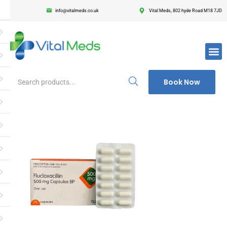
info@vitalmeds.co.uk
Vital Meds, 802 hyde Road M18 7JD
Login
Register
Enter your username and password to login.
Book Now
Remember me
Lost passwor