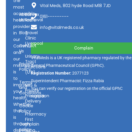
the
Vital Meds, 802 hyde Road M18 7JD
most
accessible
About
Earwax
0161---------
Us
Removal
healthcare
provider
info@vitalmeds.co.uk
Blog
Travel
in
Clinic
our
Liverpool
Contact
Community
Complain
Us
and
Urinary
VitalMeds is a UK registered pharmacy regulated by the
our
Tract
Privacy
mission
General Pharmaceutical Council
(GPhC).
Infections
Policy
is
(UTI)
Registration Number:
2077123
to
Superintendent Pharmacist: Fizza Rabia
Terms
improve
NHS &
and
You can verify our registration on the official GPhC
Private
your
Conditions
Prescription
register.
health.
Delivery
Whether
Cookie
that
Policy
Pharmacy
is
First
through
Complain
policy
dispensing