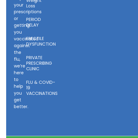
Weight
your
Loss
prescriptions
or
PERIOD
DELAY
getting
you
ERECTILE
vaccinated
DYSFUNCTION
against
the
PRIVATE
flu,
PRESCRIBING
we’re
CLINIC
here
to
FLU & COVID-
help
19
you
VACCINATIONS
get
better.