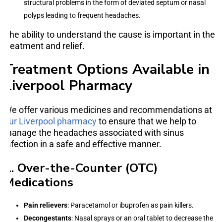
structural problems in the form of deviated septum or nasal
polyps leading to frequent headaches.
The ability to understand the cause is important in the
treatment and relief.
Treatment Options Available in
Liverpool Pharmacy
We offer various medicines and recommendations at
our Liverpool pharmacy
to ensure that we help to
manage the headaches associated with sinus
infection in a safe and effective manner.
1. Over-the-Counter (OTC)
Medications
Pain relievers
: Paracetamol or ibuprofen as pain killers.
Decongestants
: Nasal sprays or an oral tablet to decrease the