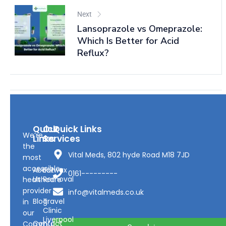
Next
Lansoprazole vs Omeprazole:
Which Is Better for Acid
Reflux?
Quick
Our
Quick Links
We’re
Links
Services
the
Vital Meds, 802 hyde Road M18 7JD
most
accessible
About
Earwax
0161---------
Us
Removal
healthcare
provider
info@vitalmeds.co.uk
Blog
Travel
in
Clinic
our
Liverpool
Contact
Community