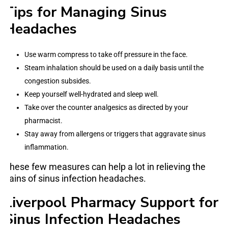
Tips for Managing Sinus
Headaches
Use warm compress to take off pressure in the face.
Steam inhalation should be used on a daily basis until the
congestion subsides.
Keep yourself well-hydrated and sleep well.
Take over the counter analgesics as directed by your
pharmacist.
Stay away from allergens or triggers that aggravate sinus
inflammation.
These few measures can help a lot in relieving the
pains of sinus infection headaches.
Liverpool Pharmacy Support for
Sinus Infection Headaches