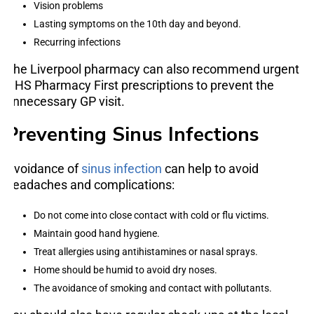
Vision problems
Lasting symptoms on the 10th day and beyond.
Recurring infections
The Liverpool pharmacy can also recommend urgent
NHS Pharmacy First prescriptions to prevent the
unnecessary GP visit.
Preventing Sinus Infections
Avoidance of
sinus infection
can help to avoid
headaches and complications:
Do not come into close contact with cold or flu victims.
Maintain good hand hygiene.
Treat allergies using antihistamines or nasal sprays.
Home should be humid to avoid dry noses.
The avoidance of smoking and contact with pollutants.