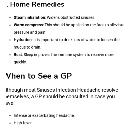
3. Home Remedies
Steam inhalation
: Widens obstructed sinuses.
Warm compress
: This should be applied on the face to alleviate
pressure and pain.
Hydration
: It is important to drink lots of water to loosen the
mucus to drain.
Rest
: Sleep improves the immune system to recover more
quickly.
When to See a GP
Although most Sinuses Infection Headache resolve
themselves, a GP should be consulted in case you
have:
Intense or exacerbating headache.
High fever