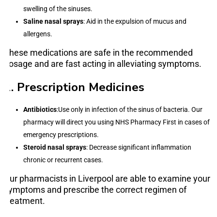
swelling of the sinuses.
Saline nasal sprays
: Aid in the expulsion of mucus and
allergens.
These medications are safe in the recommended
dosage and are fast acting in alleviating symptoms.
2. Prescription Medicines
Antibiotics
:Use only in infection of the sinus of bacteria. Our
pharmacy will direct you using NHS Pharmacy First in cases of
emergency prescriptions.
Steroid nasal sprays
: Decrease significant inflammation
chronic or recurrent cases.
Our pharmacists in Liverpool are able to examine your
symptoms and prescribe the correct regimen of
treatment.