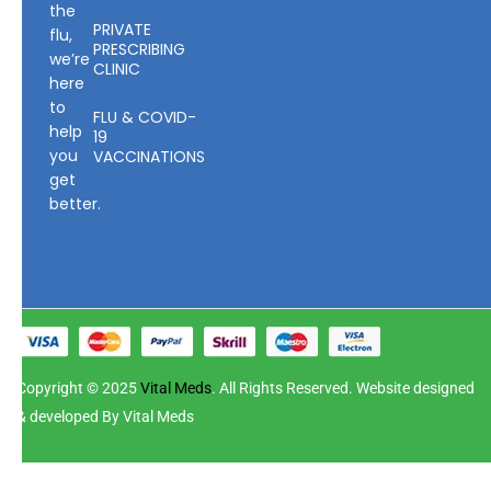
the
PRIVATE
flu,
PRESCRIBING
we’re
CLINIC
here
to
FLU & COVID-
help
19
you
VACCINATIONS
get
better.
Copyright © 2025
Vital Meds
. All Rights Reserved. Website designed
& developed By Vital Meds