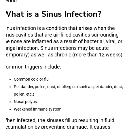
period.
What is a Sinus Infection?
Sinus infection is a condition that arises when the
sinus cavities that are air-filled cavities surrounding
the nose are inflamed as a result of bacterial, viral, or
fungal infection. Sinus infections may be acute
(temporary) as well as chronic (more than 12 weeks).
Common triggers include:
Common cold or flu
Pet dander, pollen, dust, or allergies (such as pet dander, dust,
pollen, etc.)
Nasal polyps
Weakened immune system
When infected, the sinuses fill up resulting in fluid
accumulation by preventing drainage. It causes