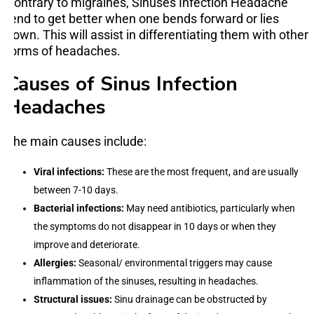
Contrary to migraines, Sinuses Infection Headache
tend to get better when one bends forward or lies
down. This will assist in differentiating them with other
forms of headaches.
Causes of Sinus Infection
Headaches
The main causes include:
Viral infections:
These are the most frequent, and are usually
between 7-10 days.
Bacterial infections:
May need antibiotics, particularly when
the symptoms do not disappear in 10 days or when they
improve and deteriorate.
Allergies:
Seasonal/ environmental triggers may cause
inflammation of the sinuses, resulting in headaches.
Structural issues:
Sinu drainage can be obstructed by