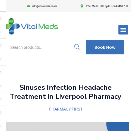
info@vitalmeds.co.uk
Vital Meds, 802 hyde Road M18 7JD
Login
Register
Enter your username and password to login.
Book Now
Remember me
Lost passwor
Sinuses Infection Headache
Treatment in Liverpool Pharmacy
PHARMACY FIRST