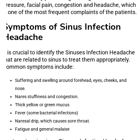
pressure, facial pain, congestion and headache, which
is one of the most frequent complaints of the patients.
Symptoms of Sinus Infection
Headache
It is crucial to identify the Sinuses Infection Headache
that are related to sinus to treat them appropriately.
Common symptoms include:
Suffering and swelling around forehead, eyes, cheeks, and
nose.
Nares stuffiness and congestion.
Thick yellow or green mucus
Fever (some bacterial infections)
Naresal drip, which causes sore throat.
Fatigue and general malaise