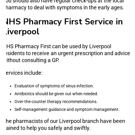
You should also have regular check-ups at the local
pharmacy to deal with symptoms in the early ages.
NHS Pharmacy First Service in
Liverpool
NHS Pharmacy First can be used by Liverpool
residents to receive an urgent prescription and advice
without consulting a GP.
Services include:
Evaluation of symptoms of sinus infection.
Antibiotics should be given out when needed.
Over-the-counter therapy recommendations.
Self-management guidance and symptom management.
The pharmacists of our Liverpool branch have been
trained to help you safely and swiftly.