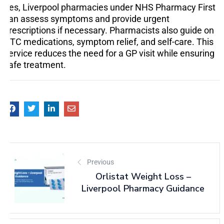
Yes, Liverpool pharmacies under NHS Pharmacy First
can assess symptoms and provide urgent
prescriptions if necessary. Pharmacists also guide on
OTC medications, symptom relief, and self-care. This
service reduces the need for a GP visit while ensuring
safe treatment.
Previous
Orlistat Weight Loss –
Liverpool Pharmacy Guidance