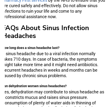
Pharmacy First services
by the NHS to ensure that you
are cured safely and effectively. Do not allow sinus
infections to ruin your life and come to any
professional assistance now.
FAQs About Sinus Infection
Headaches
How long does a sinus headache last?
A sinus headache due to a viral infection normally
takes 710 days. In case of bacteria, the symptoms
might take more time and it might need antibiotics.
Recurrent headaches in weeks and months can be
caused by chronic sinus problems.
Can dehydration worsen sinus headaches?
Yes, dehydration may contribute to sinus headache as
it constricts mucus and raises sinus pressure.
Consumption of plenty of water aids in thinning of