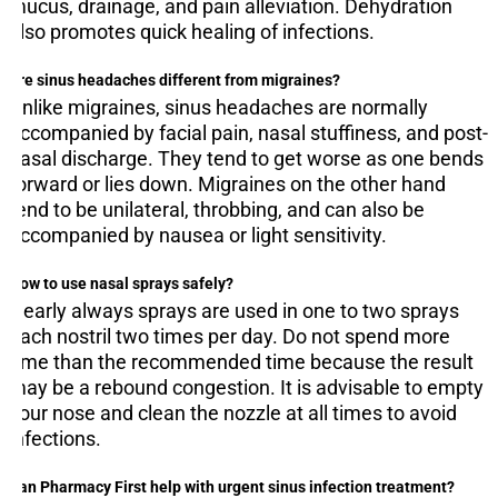
mucus, drainage, and pain alleviation. Dehydration
also promotes quick healing of infections.
Are sinus headaches different from migraines?
Unlike migraines, sinus headaches are normally
accompanied by facial pain, nasal stuffiness, and post-
nasal discharge. They tend to get worse as one bends
forward or lies down. Migraines on the other hand
tend to be unilateral, throbbing, and can also be
accompanied by nausea or light sensitivity.
How to use nasal sprays safely?
Nearly always sprays are used in one to two sprays
each nostril two times per day. Do not spend more
time than the recommended time because the result
may be a rebound congestion. It is advisable to empty
your nose and clean the nozzle at all times to avoid
infections.
Can Pharmacy First help with urgent sinus infection treatment?