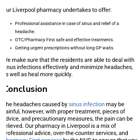
Our Liverpool pharmacy undertakes to offer:
Professional assistance in case of sinus and relief of a
headache.
OTC/Pharmacy First safe and effective treatments.
Getting urgent prescriptions without long GP waits.
We make sure that the residents are able to deal with
sinus infections effectively and minimize headaches,
as well as heal more quickly.
Conclusion
The headaches caused by
sinus infection
may be
painful, however, with proper treatment, pieces of
advice, and precautionary measures, the pain can be
relieved. Our pharmacy in Liverpool is a mix of
professional advice, over-the-counter services, and