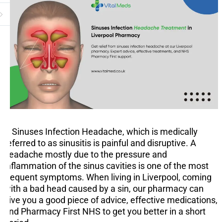
A Sinuses Infection Headache, which is medically
referred to as sinusitis is painful and disruptive. A
headache mostly due to the pressure and
inflammation of the sinus cavities is one of the most
frequent symptoms. When living in Liverpool, coming
with a bad head caused by a sin, our pharmacy can
give you a good piece of advice, effective medications,
and Pharmacy First NHS to get you better in a short