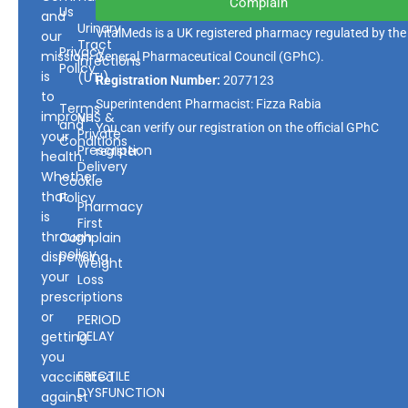
Complain
Us
and
Urinary
VitalMeds is a UK registered pharmacy regulated by the
our
Tract
Privacy
mission
General Pharmaceutical Council
(GPhC).
Infections
Policy
is
(UTI)
Registration Number:
2077123
to
Superintendent Pharmacist: Fizza Rabia
Terms
improve
NHS &
and
You can verify our registration on the official GPhC
Private
your
Conditions
Prescription
register.
health.
Delivery
Whether
Cookie
that
Policy
Pharmacy
is
First
through
Complain
policy
dispensing
Weight
your
Loss
prescriptions
or
PERIOD
DELAY
getting
you
ERECTILE
vaccinated
DYSFUNCTION
against