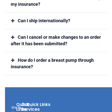
my insurance?
Can I ship internationally?
Can I cancel or make changes to an order
after it has been submitted?
How do I order a breast pump through
insurance?
Quick
Our
Quick Links
We’re
Links
Services