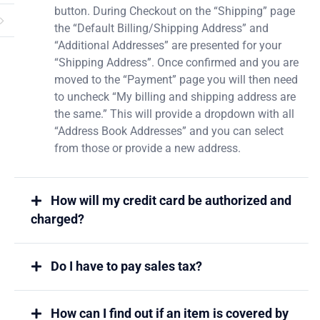
button. During Checkout on the “Shipping” page
the “Default Billing/Shipping Address” and
“Additional Addresses” are presented for your
“Shipping Address”. Once confirmed and you are
moved to the “Payment” page you will then need
to uncheck “My billing and shipping address are
the same.” This will provide a dropdown with all
“Address Book Addresses” and you can select
from those or provide a new address.
How will my credit card be authorized and
charged?
Do I have to pay sales tax?
How can I find out if an item is covered by