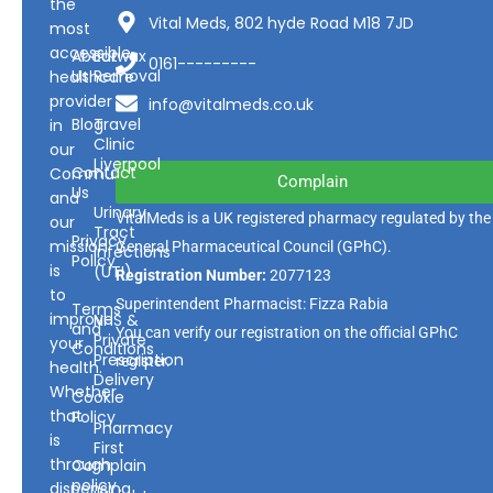
the
Vital Meds, 802 hyde Road M18 7JD
most
accessible
About
Earwax
0161---------
Us
Removal
healthcare
provider
info@vitalmeds.co.uk
Blog
Travel
in
Clinic
our
Liverpool
Contact
Community
Complain
Us
and
Urinary
VitalMeds is a UK registered pharmacy regulated by the
our
Tract
Privacy
mission
General Pharmaceutical Council
(GPhC).
Infections
Policy
is
(UTI)
Registration Number:
2077123
to
Superintendent Pharmacist: Fizza Rabia
Terms
improve
NHS &
and
You can verify our registration on the official GPhC
Private
your
Conditions
Prescription
register.
health.
Delivery
Whether
Cookie
that
Policy
Pharmacy
is
First
through
Complain
policy
dispensing