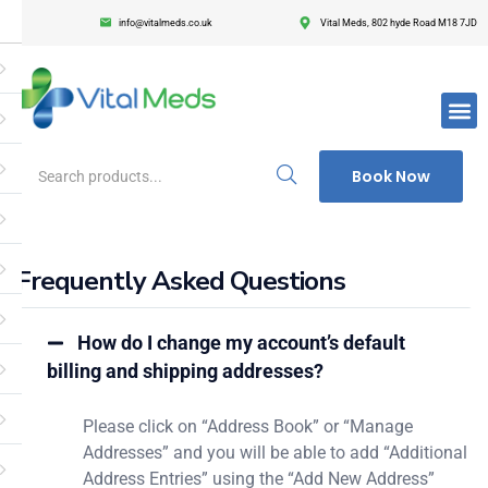
info@vitalmeds.co.uk
Vital Meds, 802 hyde Road M18 7JD
Login
Register
Enter your username and password to login.
Book Now
Frequently Asked Questions
Remember me
Lost passwor
How do I change my account’s default
billing and shipping addresses?
Please click on “Address Book” or “Manage
Addresses” and you will be able to add “Additional
Address Entries” using the “Add New Address”