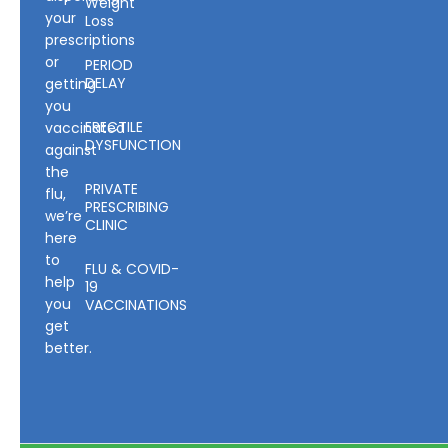
Weight
your
Loss
prescriptions
or
PERIOD
DELAY
getting
you
ERECTILE
vaccinated
DYSFUNCTION
against
the
PRIVATE
flu,
PRESCRIBING
we’re
CLINIC
here
to
FLU & COVID-
help
19
you
VACCINATIONS
get
better.